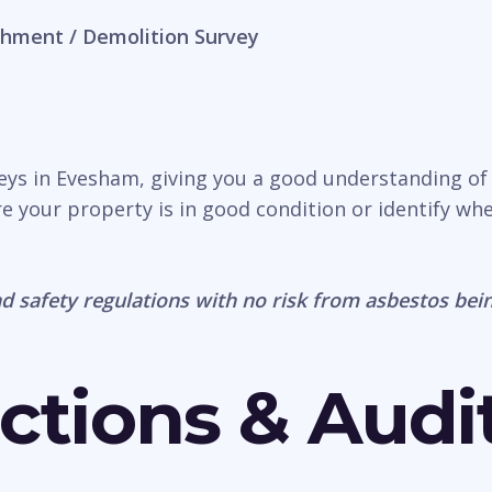
hment / Demolition Survey
veys in Evesham, giving you a good understanding of
e your property is in good condition or identify wh
d safety regulations with no risk from asbestos bein
ctions & Audi