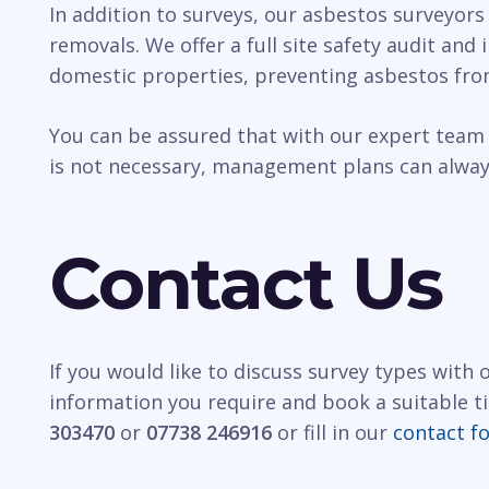
In addition to surveys, our asbestos surveyors
removals. We offer a full site safety audit and
domestic properties, preventing asbestos fro
You can be assured that with our expert team 
is not necessary, management plans can always
Contact Us
If you would like to discuss survey types with
information you require and book a suitable t
303470
or
07738 246916
or fill in our
contact f