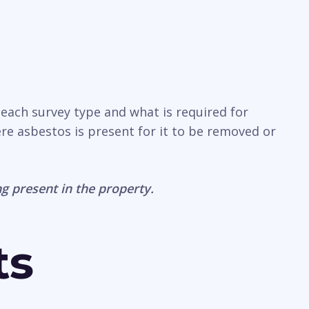
 each survey type and what is required for
ere asbestos is present for it to be removed or
g present in the property.
ts