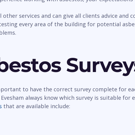
al other services and can give all clients advice and
esting every area of the building for potential asbest
oblems.
bestos Survey
important to have the correct survey complete for ea
 Evesham always know which survey is suitable for 
s
that are available include: