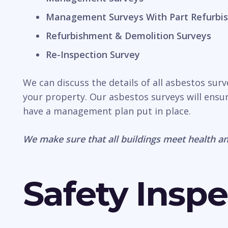
Management Surveys With Part Refurbis
Refurbishment & Demolition Surveys
Re-Inspection Survey
We can discuss the details of all asbestos sur
your property. Our asbestos surveys will ensur
have a management plan put in place.
We make sure that all buildings meet health an
Safety Inspe