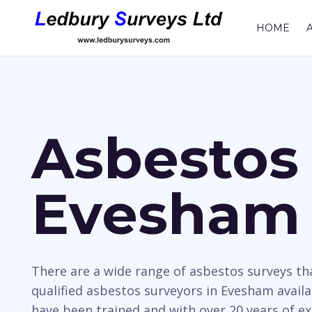
HOME
Asbestos 
Evesham
There are a wide range of asbestos surveys t
qualified asbestos surveyors in Evesham availa
have been trained and with over 20 years of e