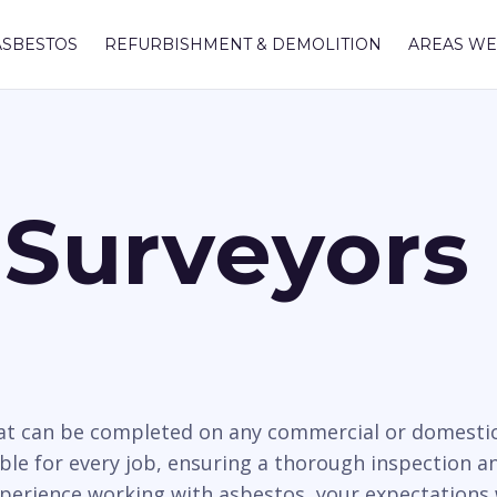
ASBESTOS
REFURBISHMENT & DEMOLITION
AREAS WE
Surveyors 
hat can be completed on any commercial or domesti
ble for every job, ensuring a thorough inspection and
xperience working with asbestos, your expectations 