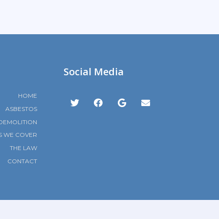
Social Media
HOME
ASBESTOS
DEMOLITION
S WE COVER
THE LAW
CONTACT