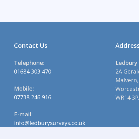
Contact Us
Addres
Telephone:
Ledbury 
01684 303 470
2A Geral
Malvern,
Mobile:
Worceste
07738 246 916
WR14 3P
E-mail:
info@ledburysurveys.co.uk