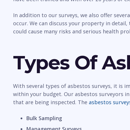
In addition to our surveys, we also offer sever
occur. We can discuss your property in detail, t
could cause many risks and serious health pr
Types Of As
With several types of asbestos surveys, it is 
within your budget. Our asbestos surveyors in
that are being inspected. The
asbestos survey
Bulk Sampling
Management Surveys