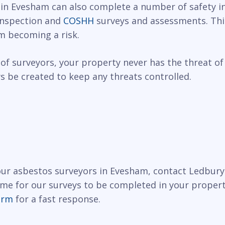
 in Evesham can also complete a number of safety in
 inspection and
COSHH
surveys and assessments. This
m becoming a risk.
of surveyors, your property never has the threat of
 be created to keep any threats controlled.
 our asbestos surveyors in Evesham, contact Ledbury
ime for our surveys to be completed in your propert
orm
for a fast response.