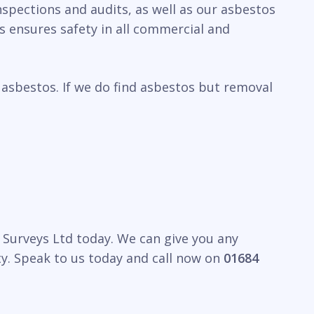
spections and audits, as well as our asbestos
 ensures safety in all commercial and
 asbestos. If we do find asbestos but removal
 Surveys Ltd today. We can give you any
y. Speak to us today and call now on
01684