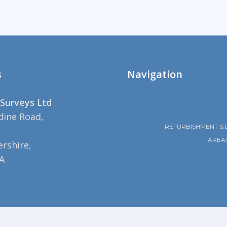
s
Navigation
Surveys Ltd
dine Road,
REFURBISHMENT & 
AREA
rshire,
A