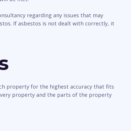
 consultancy regarding any issues that may
os. If asbestos is not dealt with correctly, it
s
ch property for the highest accuracy that fits
every property and the parts of the property