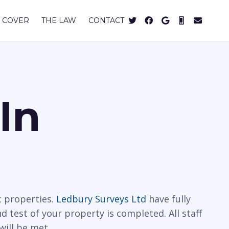
 COVER
THE LAW
CONTACT
In
c properties.
Ledbury Surveys Ltd
have fully
 test of your property is completed. All staff
will be met.