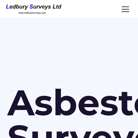
Asbest