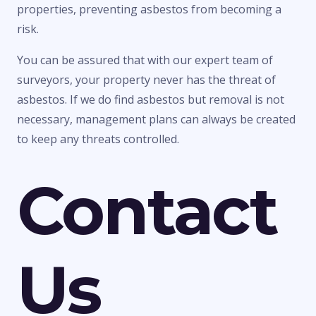
properties, preventing asbestos from becoming a
risk.
You can be assured that with our expert team of
surveyors, your property never has the threat of
asbestos. If we do find asbestos but removal is not
necessary, management plans can always be created
to keep any threats controlled.
Contact
Us