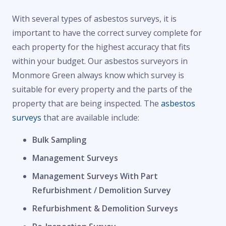
With several types of asbestos surveys, it is
important to have the correct survey complete for
each property for the highest accuracy that fits
within your budget. Our asbestos surveyors in
Monmore Green always know which survey is
suitable for every property and the parts of the
property that are being inspected. The
asbestos
surveys
that are available include:
Bulk Sampling
Management Surveys
Management Surveys With Part
Refurbishment / Demolition Survey
Refurbishment & Demolition Surveys