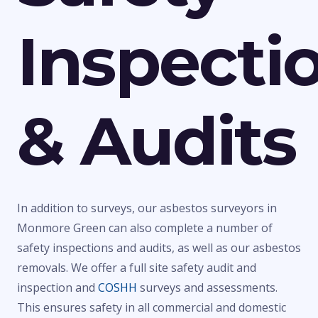
Inspecti
& Audits
In addition to surveys, our asbestos surveyors in
Monmore Green can also complete a number of
safety inspections and audits, as well as our asbestos
removals. We offer a full site safety audit and
inspection and
COSHH
surveys and assessments.
This ensures safety in all commercial and domestic