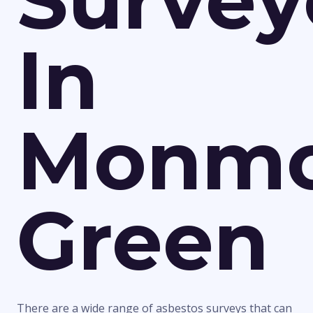
Survey
In
Monmo
Green
There are a wide range of asbestos surveys that can