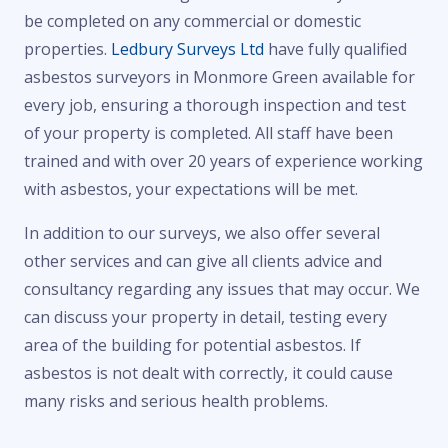
be completed on any commercial or domestic
properties.
Ledbury Surveys Ltd
have fully qualified
asbestos surveyors in Monmore Green available for
every job, ensuring a thorough inspection and test
of your property is completed. All staff have been
trained and with over 20 years of experience working
with asbestos, your expectations will be met.
In addition to our surveys, we also offer several
other services and can give all clients advice and
consultancy regarding any issues that may occur. We
can discuss your property in detail, testing every
area of the building for potential asbestos. If
asbestos is not dealt with correctly, it could cause
many risks and serious health problems.