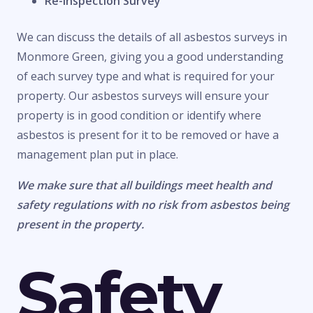
Re-Inspection Survey
We can discuss the details of all asbestos surveys in
Monmore Green, giving you a good understanding
of each survey type and what is required for your
property. Our asbestos surveys will ensure your
property is in good condition or identify where
asbestos is present for it to be removed or have a
management plan put in place.
We make sure that all buildings meet health and
safety regulations with no risk from asbestos being
present in the property.
Safety