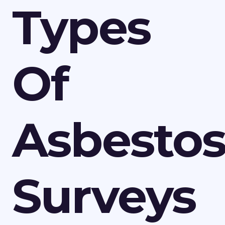
Types
Of
Asbesto
Surveys