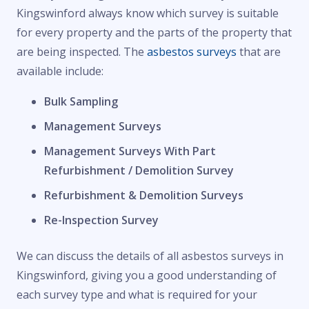
Kingswinford always know which survey is suitable
for every property and the parts of the property that
are being inspected. The
asbestos surveys
that are
available include:
Bulk Sampling
Management Surveys
Management Surveys With Part
Refurbishment / Demolition Survey
Refurbishment & Demolition Surveys
Re-Inspection Survey
We can discuss the details of all asbestos surveys in
Kingswinford, giving you a good understanding of
each survey type and what is required for your