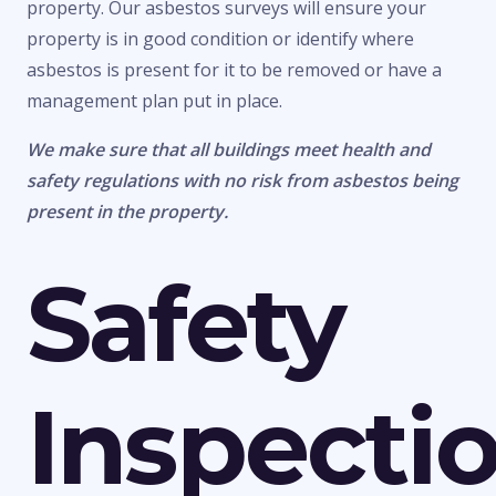
property. Our asbestos surveys will ensure your
property is in good condition or identify where
asbestos is present for it to be removed or have a
management plan put in place.
We make sure that all buildings meet health and
safety regulations with no risk from asbestos being
present in the property.
Safety
Inspecti