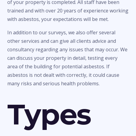
of your property is completed. All staff have been
trained and with over 20 years of experience working
with asbestos, your expectations will be met.
In addition to our surveys, we also offer several
other services and can give all clients advice and
consultancy regarding any issues that may occur. We
can discuss your property in detail, testing every
area of the building for potential asbestos. If
asbestos is not dealt with correctly, it could cause
many risks and serious health problems.
Types