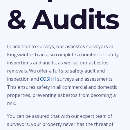
& Audits
In addition to surveys, our asbestos surveyors in
Kingswinford can also complete a number of safety
inspections and audits, as well as our asbestos
removals. We offer a full site safety audit and
inspection and
COSHH
surveys and assessments.
This ensures safety in all commercial and domestic
properties, preventing asbestos from becoming a
risk.
You can be assured that with our expert team of
surveyors, your property never has the threat of