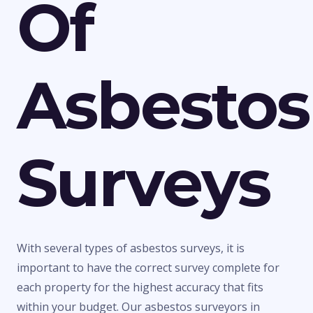
Of
Asbestos
Surveys
With several types of asbestos surveys, it is
important to have the correct survey complete for
each property for the highest accuracy that fits
within your budget. Our asbestos surveyors in