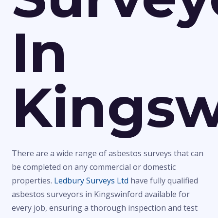
In
Kingsw
There are a wide range of asbestos surveys that can
be completed on any commercial or domestic
properties.
Ledbury Surveys Ltd
have fully qualified
asbestos surveyors in Kingswinford available for
every job, ensuring a thorough inspection and test