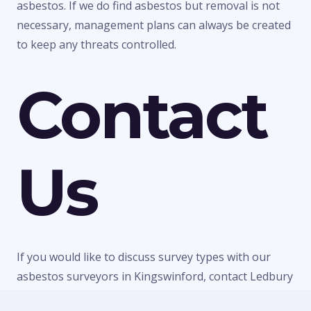
asbestos. If we do find asbestos but removal is not
necessary, management plans can always be created
to keep any threats controlled.
Contact
Us
If you would like to discuss survey types with our
asbestos surveyors in Kingswinford, contact Ledbury
Surveys Ltd today. We can give you any information