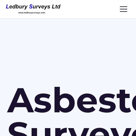
Asbest
Survey