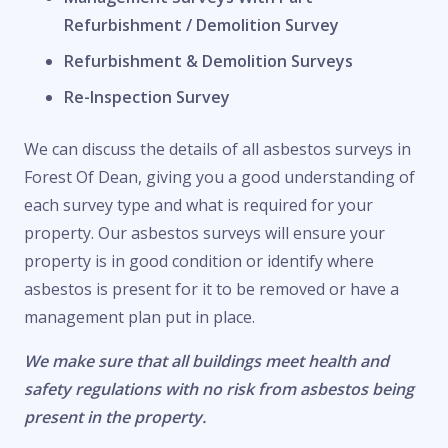
Refurbishment / Demolition Survey
Refurbishment & Demolition Surveys
Re-Inspection Survey
We can discuss the details of all asbestos surveys in
Forest Of Dean, giving you a good understanding of
each survey type and what is required for your
property. Our asbestos surveys will ensure your
property is in good condition or identify where
asbestos is present for it to be removed or have a
management plan put in place.
We make sure that all buildings meet health and
safety regulations with no risk from asbestos being
present in the property.