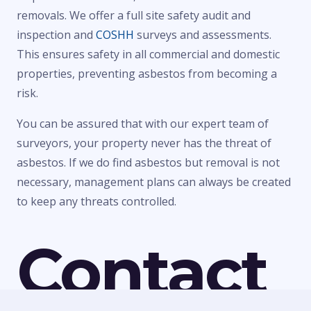
removals. We offer a full site safety audit and
inspection and
COSHH
surveys and assessments.
This ensures safety in all commercial and domestic
properties, preventing asbestos from becoming a
risk.
You can be assured that with our expert team of
surveyors, your property never has the threat of
asbestos. If we do find asbestos but removal is not
necessary, management plans can always be created
to keep any threats controlled.
Contact