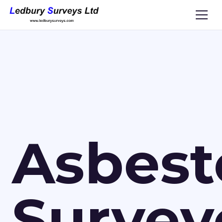
Asbest
Survey