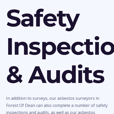
Safety
Inspecti
& Audits
In addition to surveys, our asbestos surveyors in
Forest Of Dean can also complete a number of safety
inspections and audits, as well as our asbestos