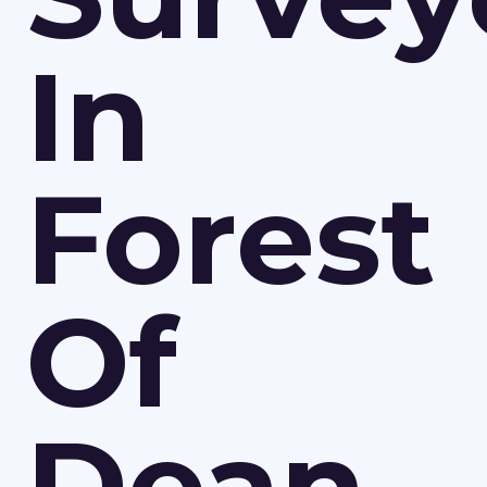
In
Forest
Of
Dean