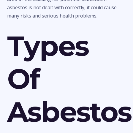
asbestos is not dealt with correctly, it could cause
many risks and serious health problems.
Types
Of
Asbestos