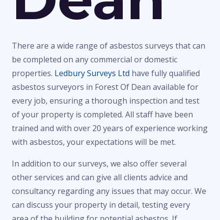
There are a wide range of asbestos surveys that can
be completed on any commercial or domestic
properties.
Ledbury Surveys Ltd
have fully qualified
asbestos surveyors in Forest Of Dean available for
every job, ensuring a thorough inspection and test
of your property is completed. All staff have been
trained and with over 20 years of experience working
with asbestos, your expectations will be met.
In addition to our surveys, we also offer several
other services and can give all clients advice and
consultancy regarding any issues that may occur. We
can discuss your property in detail, testing every
area of the building for potential asbestos. If