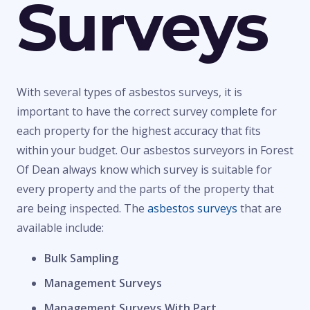
Surveys
With several types of asbestos surveys, it is
important to have the correct survey complete for
each property for the highest accuracy that fits
within your budget. Our asbestos surveyors in Forest
Of Dean always know which survey is suitable for
every property and the parts of the property that
are being inspected. The
asbestos surveys
that are
available include:
Bulk Sampling
Management Surveys
Management Surveys With Part