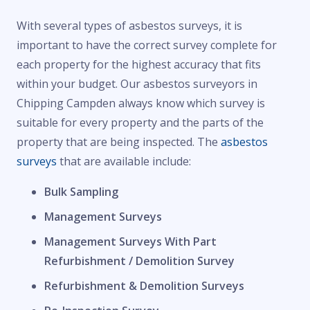
With several types of asbestos surveys, it is
important to have the correct survey complete for
each property for the highest accuracy that fits
within your budget. Our asbestos surveyors in
Chipping Campden always know which survey is
suitable for every property and the parts of the
property that are being inspected. The
asbestos
surveys
that are available include:
Bulk Sampling
Management Surveys
Management Surveys With Part
Refurbishment / Demolition Survey
Refurbishment & Demolition Surveys