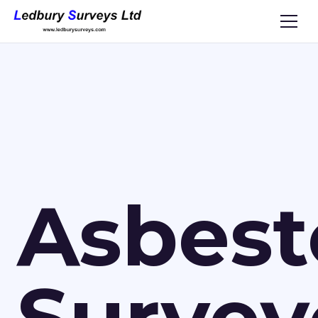
Asbest