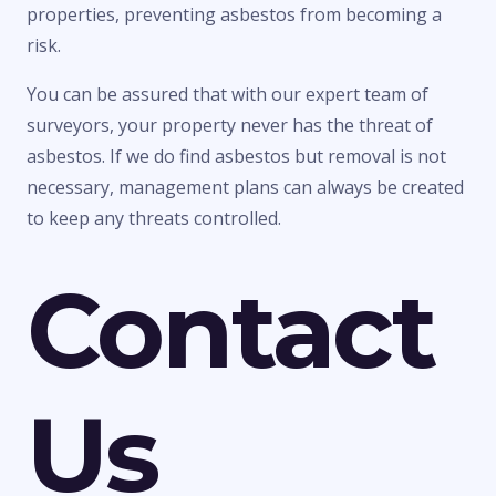
properties, preventing asbestos from becoming a
risk.
You can be assured that with our expert team of
surveyors, your property never has the threat of
asbestos. If we do find asbestos but removal is not
necessary, management plans can always be created
to keep any threats controlled.
Contact
Us