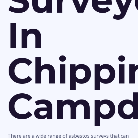
Survey
In
Chippi
Campd
There are a wide range of asbestos surveys that can