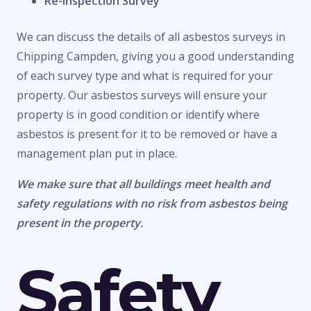
Re-Inspection Survey
We can discuss the details of all asbestos surveys in
Chipping Campden, giving you a good understanding
of each survey type and what is required for your
property. Our asbestos surveys will ensure your
property is in good condition or identify where
asbestos is present for it to be removed or have a
management plan put in place.
We make sure that all buildings meet health and
safety regulations with no risk from asbestos being
present in the property.
Safety