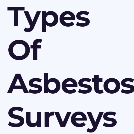
Types
Of
Asbesto
Surveys