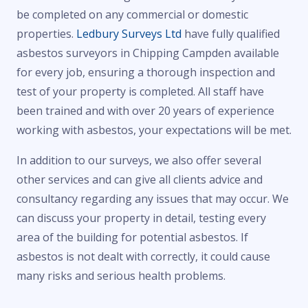
be completed on any commercial or domestic
properties.
Ledbury Surveys Ltd
have fully qualified
asbestos surveyors in Chipping Campden available
for every job, ensuring a thorough inspection and
test of your property is completed. All staff have
been trained and with over 20 years of experience
working with asbestos, your expectations will be met.
In addition to our surveys, we also offer several
other services and can give all clients advice and
consultancy regarding any issues that may occur. We
can discuss your property in detail, testing every
area of the building for potential asbestos. If
asbestos is not dealt with correctly, it could cause
many risks and serious health problems.