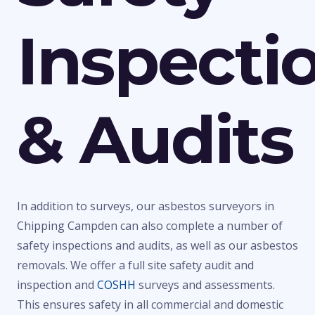
Inspecti
& Audits
In addition to surveys, our asbestos surveyors in
Chipping Campden can also complete a number of
safety inspections and audits, as well as our asbestos
removals. We offer a full site safety audit and
inspection and
COSHH
surveys and assessments.
This ensures safety in all commercial and domestic