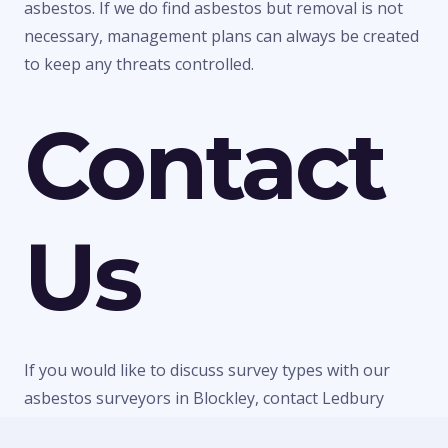
asbestos. If we do find asbestos but removal is not
necessary, management plans can always be created
to keep any threats controlled.
Contact
Us
If you would like to discuss survey types with our
asbestos surveyors in Blockley, contact Ledbury
Surveys Ltd today. We can give you any information