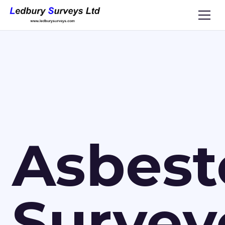
Asbest
Survey