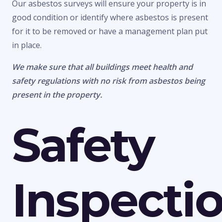
Our asbestos surveys will ensure your property is in
good condition or identify where asbestos is present
for it to be removed or have a management plan put
in place.
We make sure that all buildings meet health and
safety regulations with no risk from asbestos being
present in the property.
Safety
Inspecti