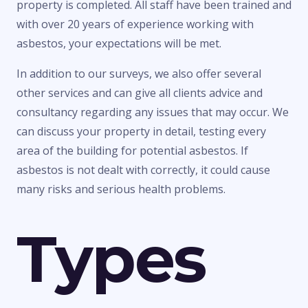
property is completed. All staff have been trained and
with over 20 years of experience working with
asbestos, your expectations will be met.
In addition to our surveys, we also offer several
other services and can give all clients advice and
consultancy regarding any issues that may occur. We
can discuss your property in detail, testing every
area of the building for potential asbestos. If
asbestos is not dealt with correctly, it could cause
many risks and serious health problems.
Types