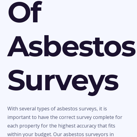
Of
Asbestos
Surveys
With several types of asbestos surveys, it is
important to have the correct survey complete for
each property for the highest accuracy that fits
within your budget. Our asbestos surveyors in