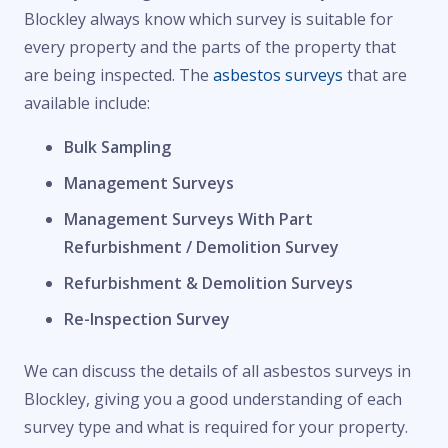
Blockley always know which survey is suitable for
every property and the parts of the property that
are being inspected. The
asbestos surveys
that are
available include:
Bulk Sampling
Management Surveys
Management Surveys With Part
Refurbishment / Demolition Survey
Refurbishment & Demolition Surveys
Re-Inspection Survey
We can discuss the details of all asbestos surveys in
Blockley, giving you a good understanding of each
survey type and what is required for your property.