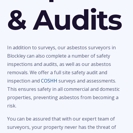
& Audits
In addition to surveys, our asbestos surveyors in
Blockley can also complete a number of safety
inspections and audits, as well as our asbestos
removals. We offer a full site safety audit and
inspection and
COSHH
surveys and assessments.
This ensures safety in all commercial and domestic
properties, preventing asbestos from becoming a
risk.
You can be assured that with our expert team of
surveyors, your property never has the threat of