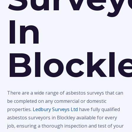
In
Blockl
There are a wide range of asbestos surveys that can
be completed on any commercial or domestic
properties.
Ledbury Surveys Ltd
have fully qualified
asbestos surveyors in Blockley available for every
job, ensuring a thorough inspection and test of your