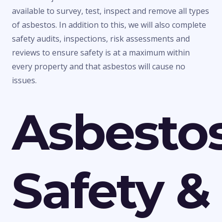
available to survey, test, inspect and remove all types
of asbestos. In addition to this, we will also complete
safety audits, inspections, risk assessments and
reviews to ensure safety is at a maximum within
every property and that asbestos will cause no
issues.
Asbesto
Safety &