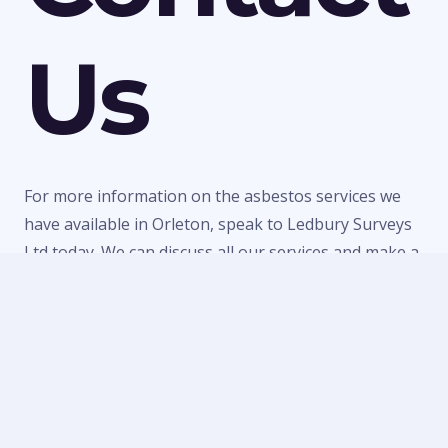
Us
For more information on the asbestos services we
have available in Orleton, speak to Ledbury Surveys
Ltd today. We can discuss all our services and make a
quick booking to visit your property or provide a
quote for any of our work. Call us today on
01684
303470
or
07738 246916
or fill in our
contact form
to
make an enquiry.