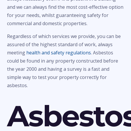
and we can always find the most cost-effective option
for your needs, whilst guaranteeing safety for
commercial and domestic properties.
Regardless of which services we provide, you can be
assured of the highest standard of work, always
meeting
health and safety regulations
. Asbestos
could be found in any property constructed before
the year 2000 and having a survey is a fast and
simple way to test your property correctly for
asbestos.
Asbesto