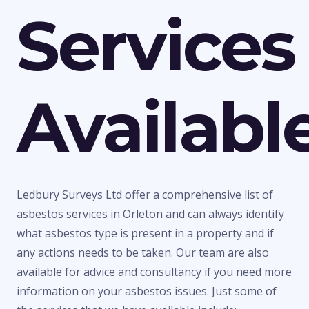
Services
Availabl
Ledbury Surveys Ltd offer a comprehensive list of
asbestos services in Orleton and can always identify
what asbestos type is present in a property and if
any actions needs to be taken. Our team are also
available for advice and consultancy if you need more
information on your asbestos issues. Just some of