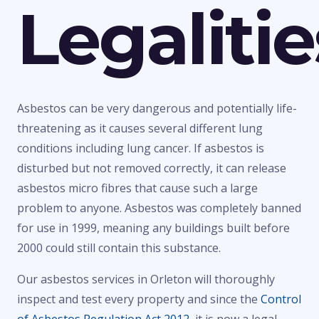
Legalitie
Asbestos can be very dangerous and potentially life-
threatening as it causes several different lung
conditions including lung cancer. If asbestos is
disturbed but not removed correctly, it can release
asbestos micro fibres that cause such a large
problem to anyone. Asbestos was completely banned
for use in 1999, meaning any buildings built before
2000 could still contain this substance.
Our asbestos services in Orleton will thoroughly
inspect and test every property and since the
Control