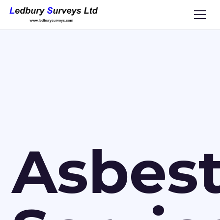
Asbes