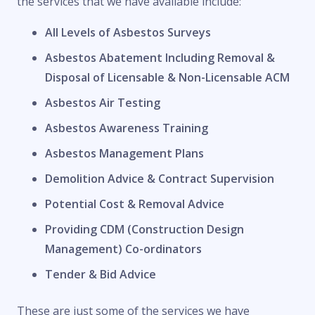
the services that we have available include:
All Levels of Asbestos Surveys
Asbestos Abatement Including Removal &
Disposal of Licensable & Non-Licensable ACM
Asbestos Air Testing
Asbestos Awareness Training
Asbestos Management Plans
Demolition Advice & Contract Supervision
Potential Cost & Removal Advice
Providing CDM (Construction Design
Management) Co-ordinators
Tender & Bid Advice
These are just some of the services we have