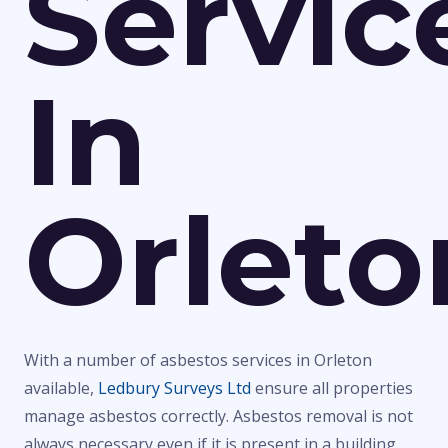
Servic
In
Orleto
With a number of asbestos services in Orleton
available,
Ledbury Surveys Ltd
ensure all properties
manage asbestos correctly. Asbestos removal is not
always necessary even if it is present in a building