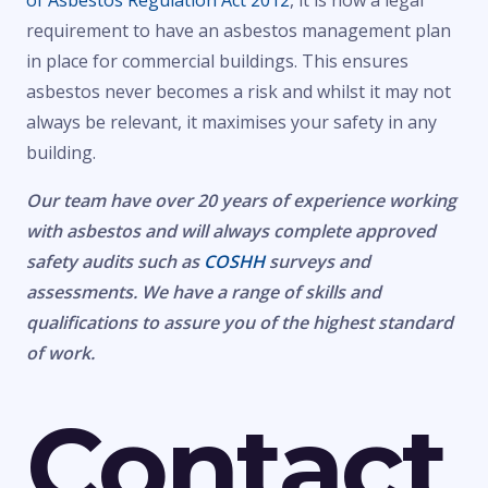
of Asbestos Regulation Act 2012
, it is now a legal
requirement to have an asbestos management plan
in place for commercial buildings. This ensures
asbestos never becomes a risk and whilst it may not
always be relevant, it maximises your safety in any
building.
Our team have over 20 years of experience working
with asbestos and will always complete approved
safety audits such as
COSHH
surveys and
assessments. We have a range of skills and
qualifications to assure you of the highest standard
of work.
Contact