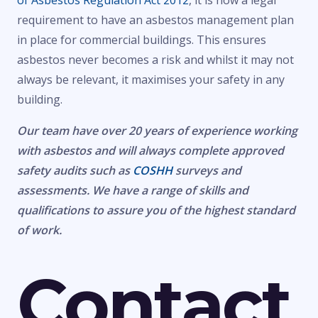
of Asbestos Regulation Act 2012
, it is now a legal
requirement to have an asbestos management plan
in place for commercial buildings. This ensures
asbestos never becomes a risk and whilst it may not
always be relevant, it maximises your safety in any
building.
Our team have over 20 years of experience working
with asbestos and will always complete approved
safety audits such as
COSHH
surveys and
assessments. We have a range of skills and
qualifications to assure you of the highest standard
of work.
Contact