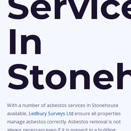
Servic
In
Stone
With a number of asbestos services in Stonehouse
available,
Ledbury Surveys Ltd
ensure all properties
manage asbestos correctly. Asbestos removal is not
always necessary even if it is present in a building