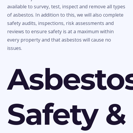
available to survey, test, inspect and remove all types
of asbestos. In addition to this, we will also complete
safety audits, inspections, risk assessments and
reviews to ensure safety is at a maximum within
every property and that asbestos will cause no
issues.
Asbesto
Safety &