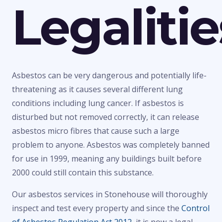
Legalitie
Asbestos can be very dangerous and potentially life-
threatening as it causes several different lung
conditions including lung cancer. If asbestos is
disturbed but not removed correctly, it can release
asbestos micro fibres that cause such a large
problem to anyone. Asbestos was completely banned
for use in 1999, meaning any buildings built before
2000 could still contain this substance.
Our asbestos services in Stonehouse will thoroughly
inspect and test every property and since the
Control