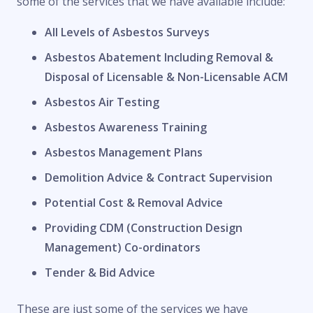
some of the services that we have available include:
All Levels of Asbestos Surveys
Asbestos Abatement Including Removal &
Disposal of Licensable & Non-Licensable ACM
Asbestos Air Testing
Asbestos Awareness Training
Asbestos Management Plans
Demolition Advice & Contract Supervision
Potential Cost & Removal Advice
Providing CDM (Construction Design
Management) Co-ordinators
Tender & Bid Advice
These are just some of the services we have