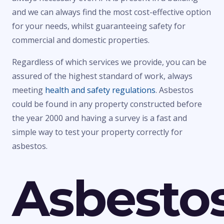
and we can always find the most cost-effective option
for your needs, whilst guaranteeing safety for
commercial and domestic properties.
Regardless of which services we provide, you can be
assured of the highest standard of work, always
meeting
health and safety regulations
. Asbestos
could be found in any property constructed before
the year 2000 and having a survey is a fast and
simple way to test your property correctly for
asbestos.
Asbesto