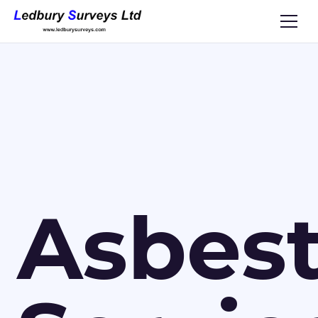
Asbes