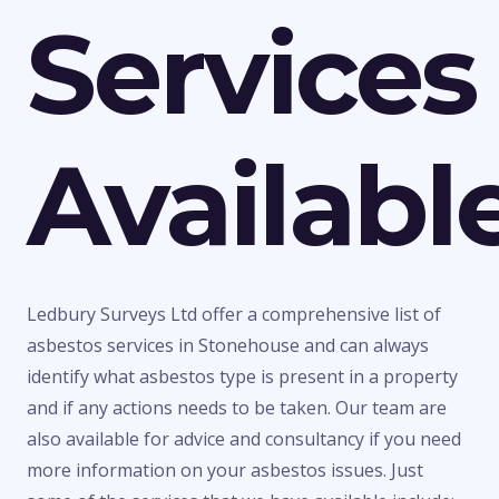
Services
Availabl
Ledbury Surveys Ltd offer a comprehensive list of
asbestos services in Stonehouse and can always
identify what asbestos type is present in a property
and if any actions needs to be taken. Our team are
also available for advice and consultancy if you need
more information on your asbestos issues. Just