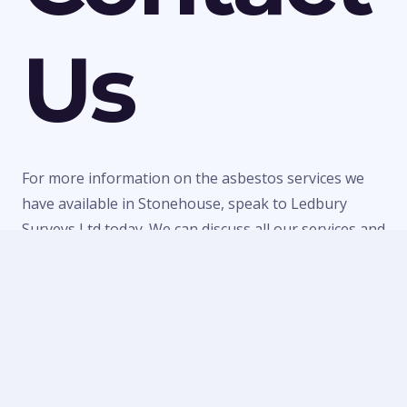
Us
For more information on the asbestos services we
have available in Stonehouse, speak to Ledbury
Surveys Ltd today. We can discuss all our services and
make a quick booking to visit your property or
provide a quote for any of our work. Call us today on
01684 303470
or
07738 246916
or fill in our
contact
form
to make an enquiry.