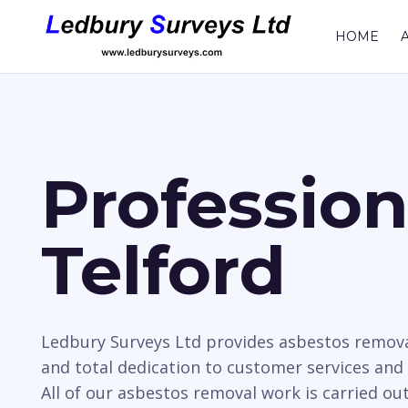
HOME
Professio
Telford
Ledbury Surveys Ltd provides asbestos remova
and total dedication to customer services and
All of our asbestos removal work is carried ou