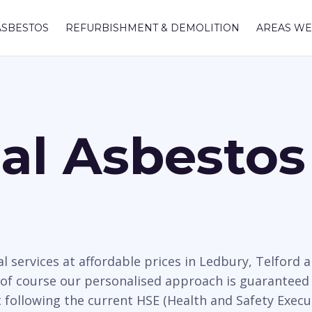
ASBESTOS
REFURBISHMENT & DEMOLITION
AREAS WE
nal Asbesto
l services at affordable prices in Ledbury, Telfor
 of course our personalised approach is guaranteed 
t following the current HSE (Health and Safety Execu