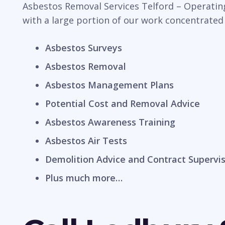
Asbestos Removal Services Telford – Operating
with a large portion of our work concentrated
Asbestos Surveys
Asbestos Removal
Asbestos Management Plans
Potential Cost and Removal Advice
Asbestos Awareness Training
Asbestos Air Tests
Demolition Advice and Contract Supervi
Plus much more…