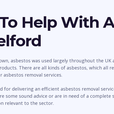
To Help With 
elford
wn, asbestos was used largely throughout the UK as
roducts. There are all kinds of asbestos, which all 
ur asbestos removal services.
d for delivering an efficient asbestos removal serv
e some sound advice or are in need of a complete so
n relevant to the sector.