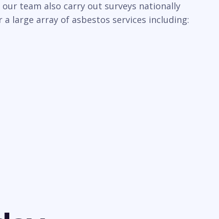
 our team also carry out surveys nationally
a large array of asbestos services including: