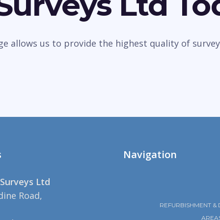
 Surveys Ltd To
dge allows us to provide the highest quality of sur
s
Navigation
Surveys Ltd
dine Road,
REFURBISHMENT & 
AREA