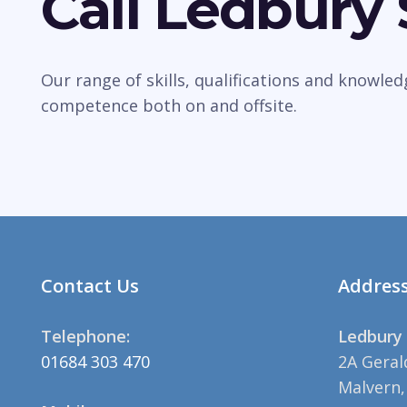
Call Ledbury
Our range of skills, qualifications and knowle
competence both on and offsite.
Contact Us
Addres
Telephone:
Ledbury 
01684 303 470
2A Geral
Malvern,