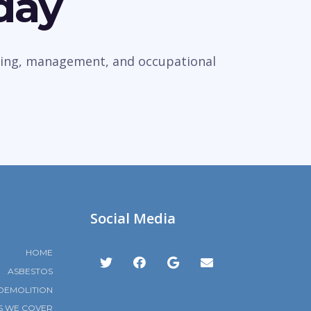
day
veying, management, and occupational
Social Media
HOME
ASBESTOS
DEMOLITION
S WE COVER