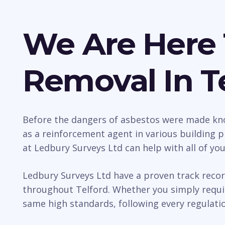
We Are Here 
Removal In T
Before the dangers of asbestos were made kno
as a reinforcement agent in various building p
at Ledbury Surveys Ltd can help with all of yo
Ledbury Surveys Ltd have a proven track recor
throughout Telford. Whether you simply requir
same high standards, following every regulatio