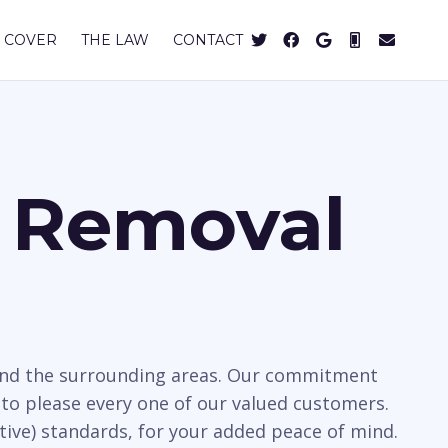
 COVER
THE LAW
CONTACT
s Removal
d and the surrounding areas. Our commitment
to please every one of our valued customers.
tive) standards, for your added peace of mind.