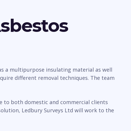
Asbestos
 a multipurpose insulating material as well
require different removal techniques. The team
ice to both domestic and commercial clients
lution, Ledbury Surveys Ltd will work to the