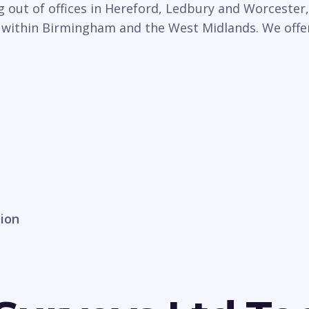
 out of offices in Hereford, Ledbury and Worcester,
 within Birmingham and the West Midlands. We offer 
sion