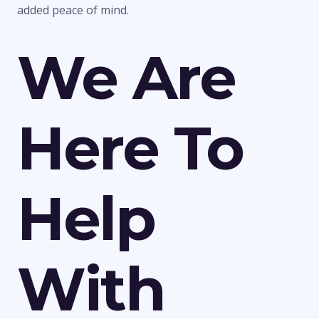
added peace of mind.
We Are
Here To
Help
With