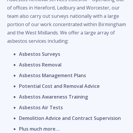
of offices in Hereford, Ledbury and Worcester, our
team also carry out surveys nationally with a large
portion of our work concentrated within Birmingham
and the West Midlands. We offer a large array of
asbestos services including:
Asbestos Surveys
Asbestos Removal
Asbestos Management Plans
Potential Cost and Removal Advice
Asbestos Awareness Training
Asbestos Air Tests
Demolition Advice and Contract Supervision
Plus much more…