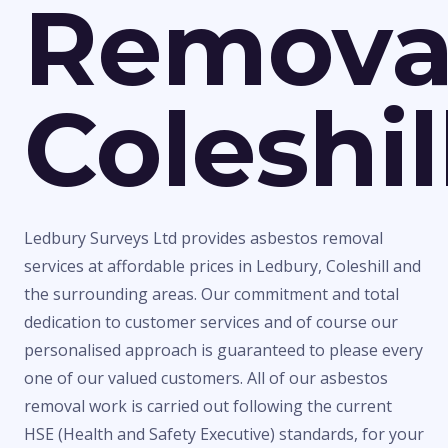
Remova
Coleshil
Ledbury Surveys Ltd provides asbestos removal
services at affordable prices in Ledbury, Coleshill and
the surrounding areas. Our commitment and total
dedication to customer services and of course our
personalised approach is guaranteed to please every
one of our valued customers. All of our asbestos
removal work is carried out following the current
HSE (Health and Safety Executive) standards, for your