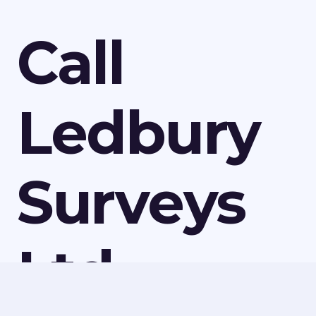
Call
Ledbury
Surveys
Ltd