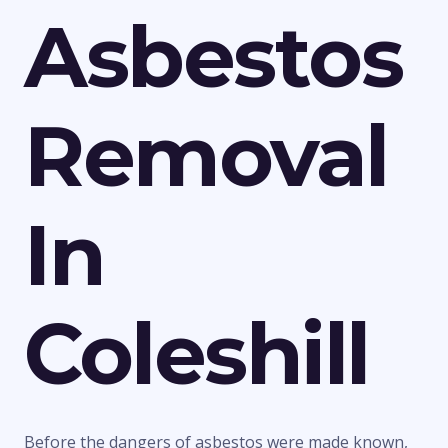
Asbestos
Removal
In
Coleshill
Before the dangers of asbestos were made known,