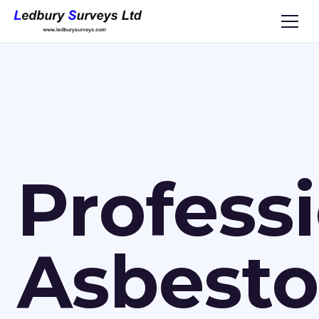
Profess
Asbesto