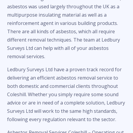
asbestos was used largely throughout the UK as a
multipurpose insulating material as well as a
reinforcement agent in various building products.
There are all kinds of asbestos, which all require
different removal techniques. The team at Ledbury
Surveys Ltd can help with all of your asbestos
removal services.
Ledbury Surveys Ltd have a proven track record for
delivering an efficient asbestos removal service to
both domestic and commercial clients throughout
Coleshill. Whether you simply require some sound
advice or are in need of a complete solution, Ledbury
Surveys Ltd will work to the same high standards,
following every regulation relevant to the sector.
Asbestos Removal Services Coleshill – Operating out