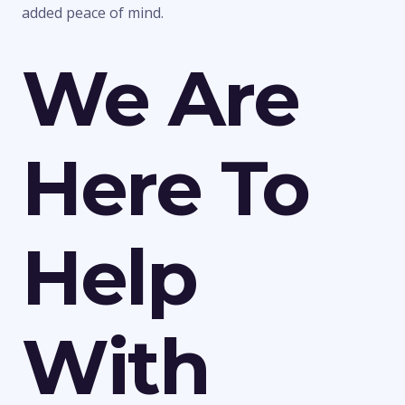
added peace of mind.
We Are
Here To
Help
With