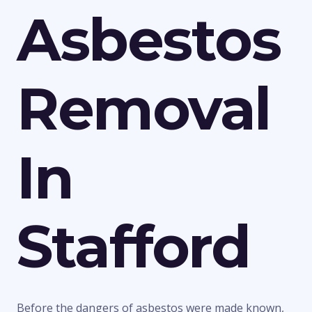
Asbestos
Removal
In
Stafford
Before the dangers of asbestos were made known,