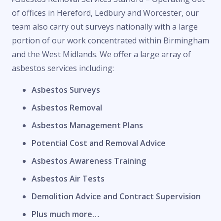
of offices in Hereford, Ledbury and Worcester, our
team also carry out surveys nationally with a large
portion of our work concentrated within Birmingham
and the West Midlands. We offer a large array of
asbestos services including:
Asbestos Surveys
Asbestos Removal
Asbestos Management Plans
Potential Cost and Removal Advice
Asbestos Awareness Training
Asbestos Air Tests
Demolition Advice and Contract Supervision
Plus much more…