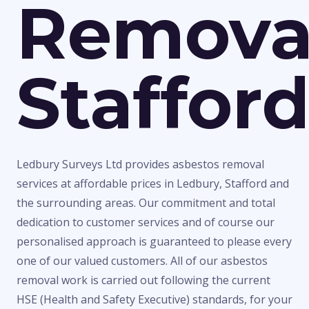
Remova
Staffor
Ledbury Surveys Ltd provides asbestos removal
services at affordable prices in Ledbury, Stafford and
the surrounding areas. Our commitment and total
dedication to customer services and of course our
personalised approach is guaranteed to please every
one of our valued customers. All of our asbestos
removal work is carried out following the current
HSE (Health and Safety Executive) standards, for your