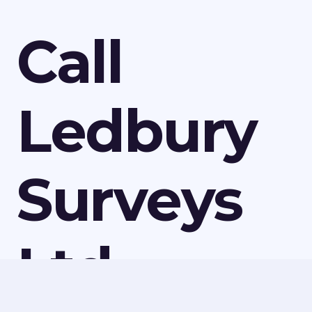
Call
Ledbury
Surveys
Ltd