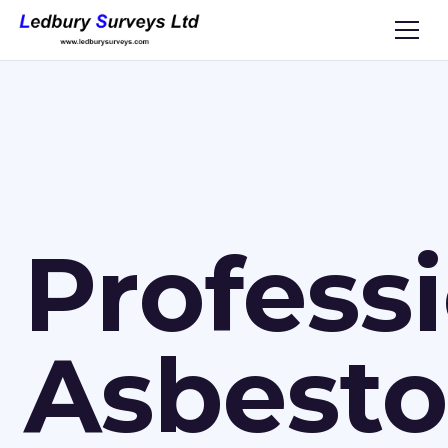
Profess
Asbesto