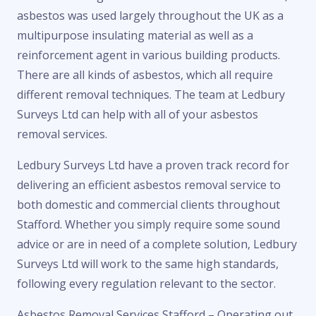
asbestos was used largely throughout the UK as a
multipurpose insulating material as well as a
reinforcement agent in various building products.
There are all kinds of asbestos, which all require
different removal techniques. The team at Ledbury
Surveys Ltd can help with all of your asbestos
removal services.
Ledbury Surveys Ltd have a proven track record for
delivering an efficient asbestos removal service to
both domestic and commercial clients throughout
Stafford. Whether you simply require some sound
advice or are in need of a complete solution, Ledbury
Surveys Ltd will work to the same high standards,
following every regulation relevant to the sector.
Asbestos Removal Services Stafford – Operating out