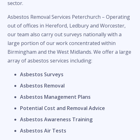
sector.
Asbestos Removal Services Peterchurch – Operating
out of offices in Hereford, Ledbury and Worcester,
our team also carry out surveys nationally with a
large portion of our work concentrated within
Birmingham and the West Midlands. We offer a large
array of asbestos services including:
Asbestos Surveys
Asbestos Removal
Asbestos Management Plans
Potential Cost and Removal Advice
Asbestos Awareness Training
Asbestos Air Tests