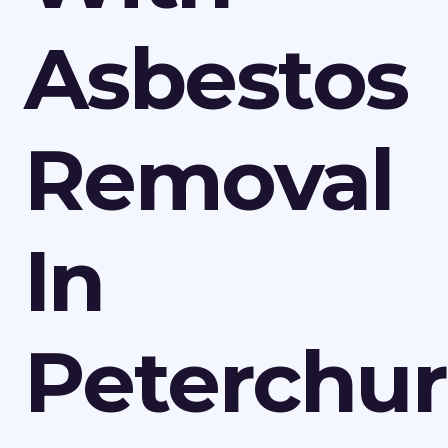
Asbestos
Removal
In
Peterchu