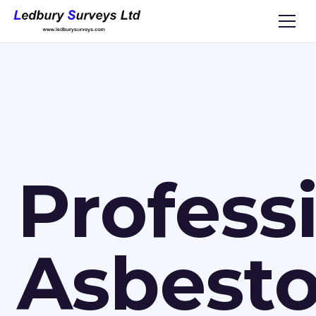
Profess
Asbest