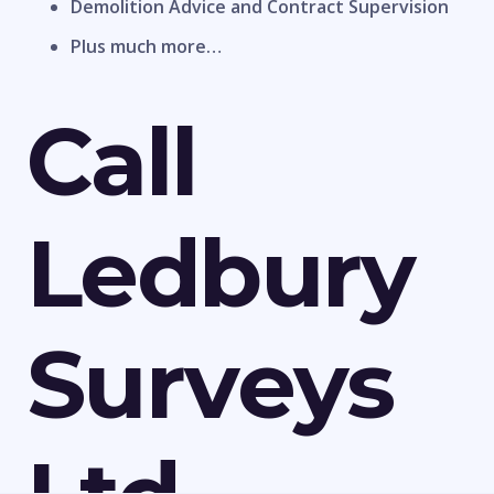
Demolition Advice and Contract Supervision
Plus much more…
Call
Ledbury
Surveys