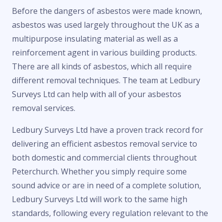
Before the dangers of asbestos were made known,
asbestos was used largely throughout the UK as a
multipurpose insulating material as well as a
reinforcement agent in various building products.
There are all kinds of asbestos, which all require
different removal techniques. The team at Ledbury
Surveys Ltd can help with all of your asbestos
removal services.
Ledbury Surveys Ltd have a proven track record for
delivering an efficient asbestos removal service to
both domestic and commercial clients throughout
Peterchurch. Whether you simply require some
sound advice or are in need of a complete solution,
Ledbury Surveys Ltd will work to the same high
standards, following every regulation relevant to the