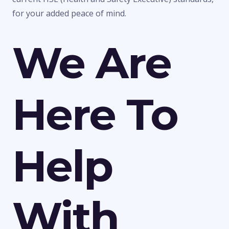
for your added peace of mind.
We Are
Here To
Help
With