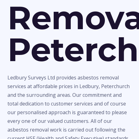
Remova
Peterc
Ledbury Surveys Ltd provides asbestos removal
services at affordable prices in Ledbury, Peterchurch
and the surrounding areas. Our commitment and
total dedication to customer services and of course
our personalised approach is guaranteed to please
every one of our valued customers. All of our
asbestos removal work is carried out following the
current HSE (Health and Safety Executive) standards,