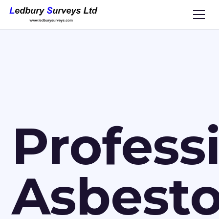
Profess
Asbest