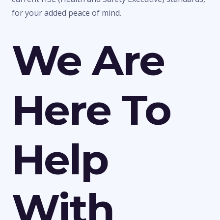
for your added peace of mind.
We Are
Here To
Help
With