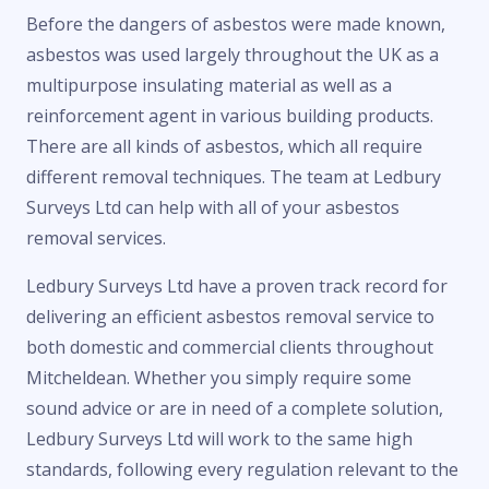
Before the dangers of asbestos were made known,
asbestos was used largely throughout the UK as a
multipurpose insulating material as well as a
reinforcement agent in various building products.
There are all kinds of asbestos, which all require
different removal techniques. The team at Ledbury
Surveys Ltd can help with all of your asbestos
removal services.
Ledbury Surveys Ltd have a proven track record for
delivering an efficient asbestos removal service to
both domestic and commercial clients throughout
Mitcheldean. Whether you simply require some
sound advice or are in need of a complete solution,
Ledbury Surveys Ltd will work to the same high
standards, following every regulation relevant to the