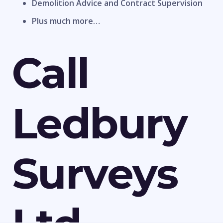
Demolition Advice and Contract Supervision
Plus much more…
Call
Ledbury
Surveys