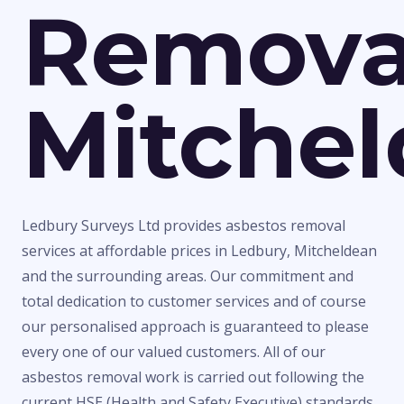
Remova
Mitche
Ledbury Surveys Ltd provides asbestos removal
services at affordable prices in Ledbury, Mitcheldean
and the surrounding areas. Our commitment and
total dedication to customer services and of course
our personalised approach is guaranteed to please
every one of our valued customers. All of our
asbestos removal work is carried out following the
current HSE (Health and Safety Executive) standards,