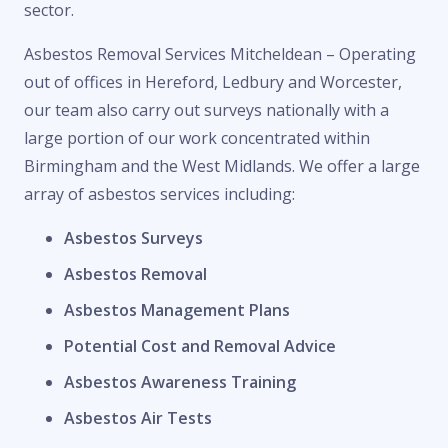
sector.
Asbestos Removal Services Mitcheldean – Operating
out of offices in Hereford, Ledbury and Worcester,
our team also carry out surveys nationally with a
large portion of our work concentrated within
Birmingham and the West Midlands. We offer a large
array of asbestos services including:
Asbestos Surveys
Asbestos Removal
Asbestos Management Plans
Potential Cost and Removal Advice
Asbestos Awareness Training
Asbestos Air Tests