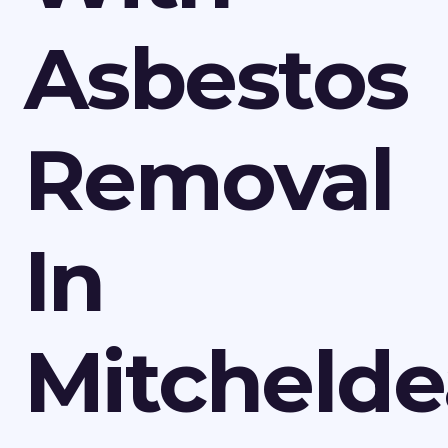
Asbestos
Removal
In
Mitcheld