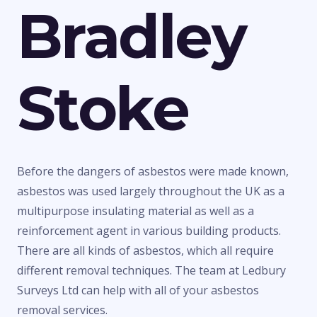
Bradley
Stoke
Before the dangers of asbestos were made known,
asbestos was used largely throughout the UK as a
multipurpose insulating material as well as a
reinforcement agent in various building products.
There are all kinds of asbestos, which all require
different removal techniques. The team at Ledbury
Surveys Ltd can help with all of your asbestos
removal services.