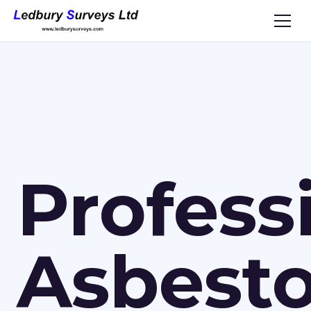
Profess
Asbest