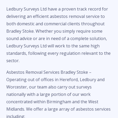
Ledbury Surveys Ltd have a proven track record for
delivering an efficient asbestos removal service to
both domestic and commercial clients throughout
Bradley Stoke. Whether you simply require some
sound advice or are in need of a complete solution,
Ledbury Surveys Ltd will work to the same high
standards, following every regulation relevant to the
sector.
Asbestos Removal Services Bradley Stoke –
Operating out of offices in Hereford, Ledbury and
Worcester, our team also carry out surveys
nationally with a large portion of our work
concentrated within Birmingham and the West
Midlands. We offer a large array of asbestos services
including: