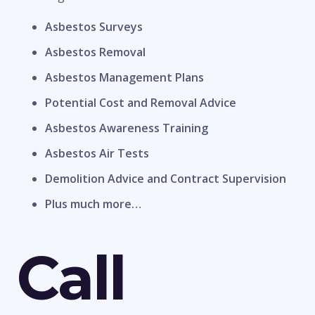
Asbestos Surveys
Asbestos Removal
Asbestos Management Plans
Potential Cost and Removal Advice
Asbestos Awareness Training
Asbestos Air Tests
Demolition Advice and Contract Supervision
Plus much more…
Call