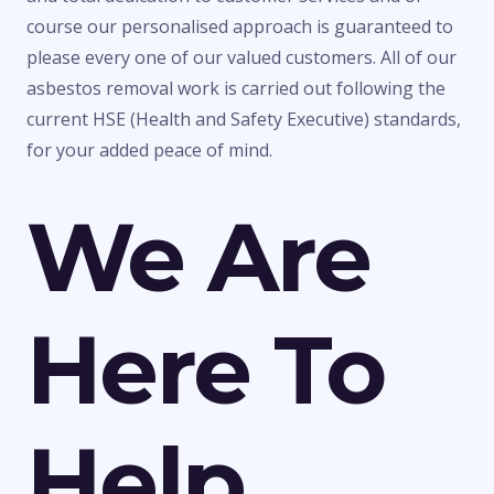
course our personalised approach is guaranteed to
please every one of our valued customers. All of our
asbestos removal work is carried out following the
current HSE (Health and Safety Executive) standards,
for your added peace of mind.
We Are
Here To
Help