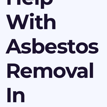
With
Asbestos
Removal
In