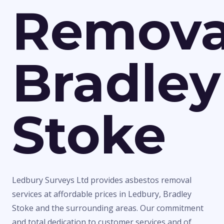
Remova
Bradley
Stoke
Ledbury Surveys Ltd provides asbestos removal
services at affordable prices in Ledbury, Bradley
Stoke and the surrounding areas. Our commitment
and total dedication to customer services and of