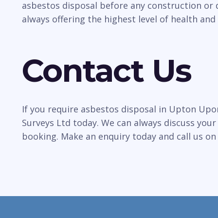
asbestos disposal before any construction or 
always offering the highest level of health and 
Contact Us
If you require asbestos disposal in Upton Upo
Surveys Ltd today. We can always discuss your
booking. Make an enquiry today and call us o