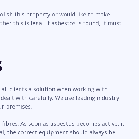
olish this property or would like to make
r this is legal. If asbestos is found, it must
s
all clients a solution when working with
ealt with carefully. We use leading industry
ur premises.
ibres. As soon as asbestos becomes active, it
sal, the correct equipment should always be