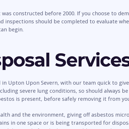
t was constructed before 2000. If you choose to dem
d inspections should be completed to evaluate whethe
an begin.
posal Service
l in Upton Upon Severn, with our team quick to give 
uding severe lung conditions, so should always be d
estos is present, before safely removing it from yo
h and the environment, giving off asbestos micro f
ains in one space or is being transported for dispo