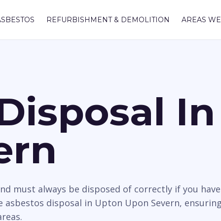
ASBESTOS
REFURBISHMENT & DEMOLITION
AREAS WE
Disposal I
ern
nd must always be disposed of correctly if you hav
 asbestos disposal in Upton Upon Severn, ensuring 
areas.