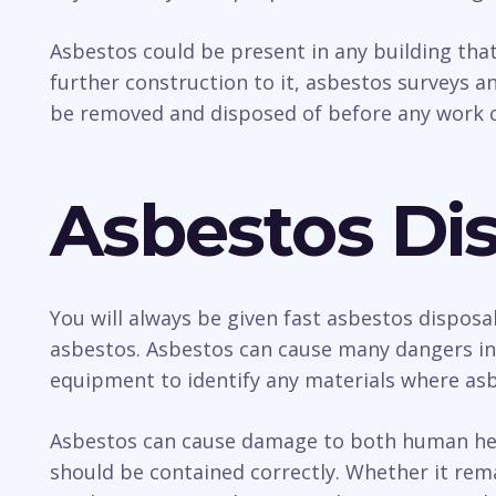
Asbestos could be present in any building tha
further construction to it, asbestos surveys an
be removed and disposed of before any work c
Asbestos Dis
You will always be given fast asbestos disposa
asbestos. Asbestos can cause many dangers incl
equipment to identify any materials where asb
Asbestos can cause damage to both human healt
should be contained correctly. Whether it rem