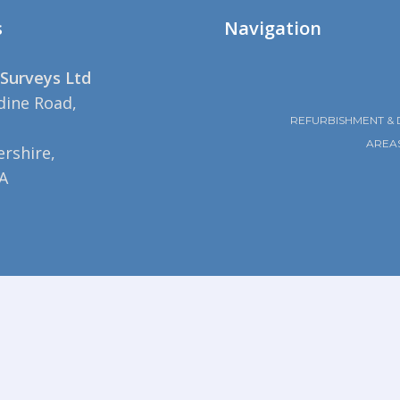
s
Navigation
Surveys Ltd
dine Road,
REFURBISHMENT & 
AREA
rshire,
A