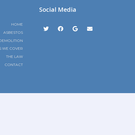
Social Media
HOME
ASBESTOS
DEMOLITION
S WE COVER
THE LAW
CONTACT