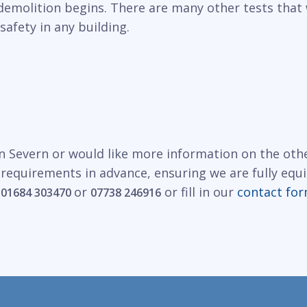
demolition begins. There are many other tests that 
safety in any building.
n Severn or would like more information on the othe
 requirements in advance, ensuring we are fully equ
n
or
or fill in our
contact fo
01684 303470
07738 246916