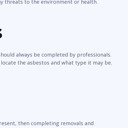
y threats to the environment or health.
s
 should always be completed by professionals.
 locate the asbestos and what type it may be.
 present, then completing removals and