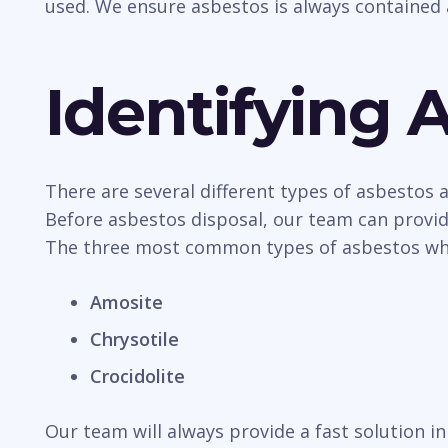
used. We ensure asbestos is always contained 
Identifying 
There are several different types of asbestos
Before asbestos disposal, our team can provide
The three most common types of asbestos whic
Amosite
Chrysotile
Crocidolite
Our team will always provide a fast solution 