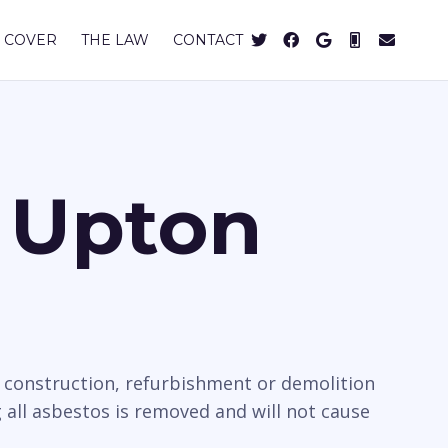
 COVER
THE LAW
CONTACT
n Upton
e construction, refurbishment or demolition
all asbestos is removed and will not cause