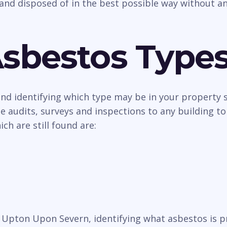
and disposed of in the best possible way without an
Asbestos Type
 and identifying which type may be in your property
 audits, surveys and inspections to any building to
h are still found are:
in Upton Upon Severn, identifying what asbestos is