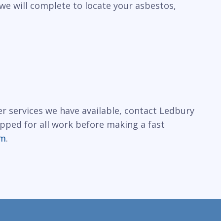
we will complete to locate your asbestos,
r services we have available, contact Ledbury
ipped for all work before making a fast
rm
.