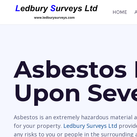
HOME
Asbestos 
Upon Sev
Asbestos is an extremely hazardous material a
for your property.
Ledbury Surveys Ltd
provide
any risks to you or people in the surrounding 