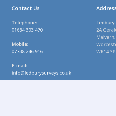
Contact Us
Addres
Telephone:
Ledbury 
01684 303 470
2A Geral
Malvern,
Mobile:
Worceste
07738 246 916
WR14 3P
E-mail:
info@ledburysurveys.co.uk
© 2023 Ledbury Surveys |
Privacy Policy