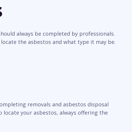
s
 should always be completed by professionals.
 locate the asbestos and what type it may be.
n completing removals and asbestos disposal
 locate your asbestos, always offering the