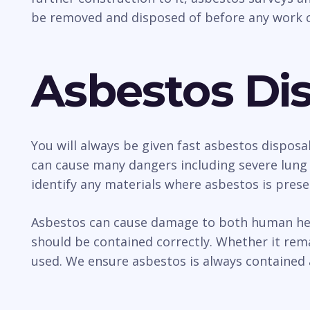
be removed and disposed of before any work c
Asbestos Dis
You will always be given fast asbestos disposal
can cause many dangers including severe lung 
identify any materials where asbestos is prese
Asbestos can cause damage to both human healt
should be contained correctly. Whether it rem
used. We ensure asbestos is always contained 