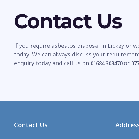
Contact Us
If you require asbestos disposal in Lickey or 
today. We can always discuss your requirement
enquiry today and call us on
or
01684 303470
07
Contact Us
Addres