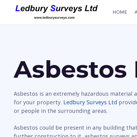
HOME
Asbestos 
Asbestos is an extremely hazardous material a
for your property.
Ledbury Surveys Ltd
provide
or people in the surrounding areas.
Asbestos could be present in any building tha
further construction to it, asbestos surveys an