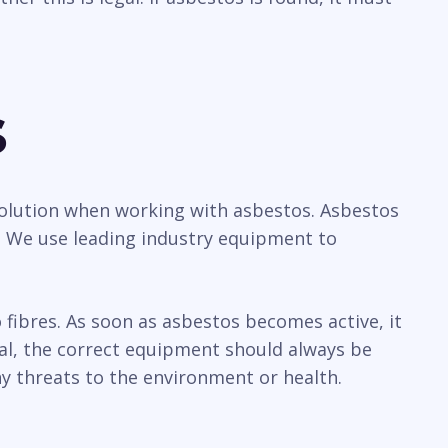
s
a solution when working with asbestos. Asbestos
y. We use leading industry equipment to
ibres. As soon as asbestos becomes active, it
sal, the correct equipment should always be
y threats to the environment or health.