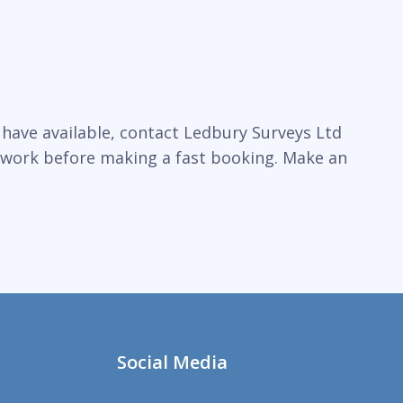
 have available, contact Ledbury Surveys Ltd
l work before making a fast booking. Make an
Social Media