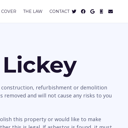
 COVER
THE LAW
CONTACT
 Lickey
e construction, refurbishment or demolition
is removed and will not cause any risks to you
olish this property or would like to make
r this is legal. If asbestos is found, it must