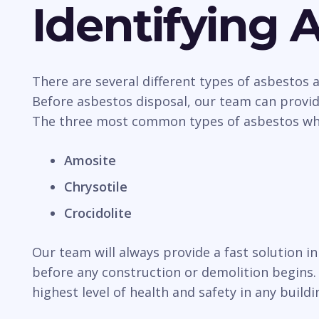
Identifying 
There are several different types of asbestos
Before asbestos disposal, our team can provide
The three most common types of asbestos whic
Amosite
Chrysotile
Crocidolite
Our team will always provide a fast solution i
before any construction or demolition begins. 
highest level of health and safety in any buildi