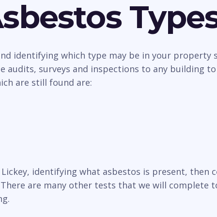
Asbestos Type
 and identifying which type may be in your property
 audits, surveys and inspections to any building to
h are still found are:
n Lickey, identifying what asbestos is present, the
There are many other tests that we will complete to
ng.