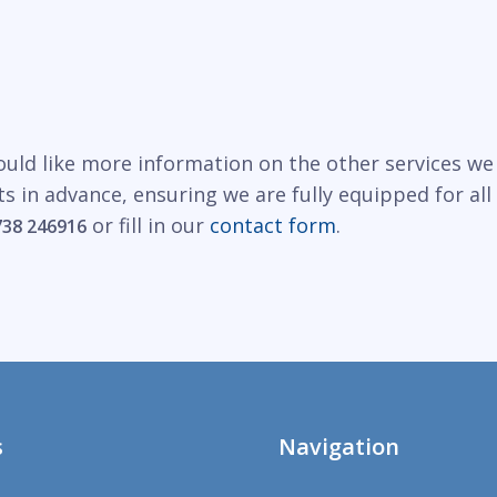
would like more information on the other services we
s in advance, ensuring we are fully equipped for al
or fill in our
contact form
.
738 246916
s
Navigation