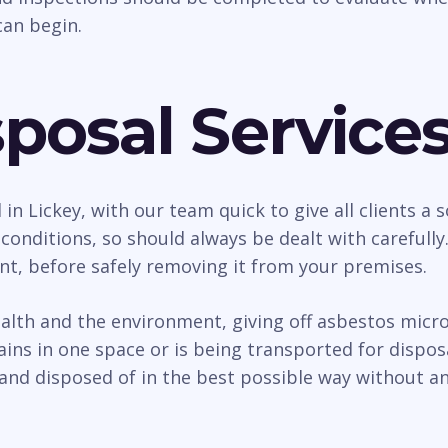
an begin.
posal Service
 in Lickey, with our team quick to give all clients 
conditions, so should always be dealt with carefull
nt, before safely removing it from your premises.
h and the environment, giving off asbestos micro f
ains in one space or is being transported for dispo
and disposed of in the best possible way without an