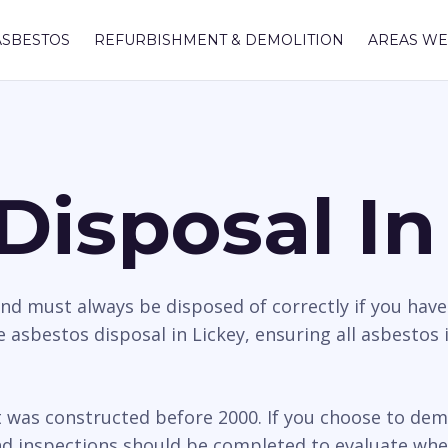
ASBESTOS
REFURBISHMENT & DEMOLITION
AREAS WE
Disposal In
nd must always be disposed of correctly if you hav
 asbestos disposal in Lickey, ensuring all asbestos 
t was constructed before 2000. If you choose to dem
d inspections should be completed to evaluate whethe