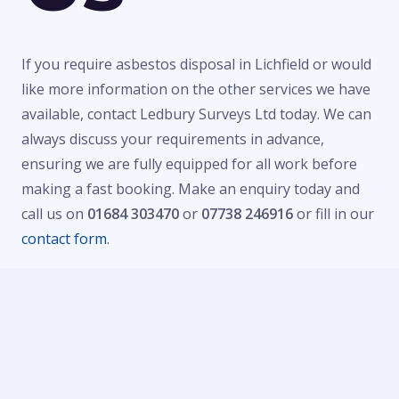
If you require asbestos disposal in Lichfield or would
like more information on the other services we have
available, contact Ledbury Surveys Ltd today. We can
always discuss your requirements in advance,
ensuring we are fully equipped for all work before
making a fast booking. Make an enquiry today and
call us on
01684 303470
or
07738 246916
or fill in our
contact form
.