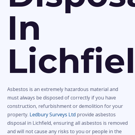
In
Lichfie
Asbestos is an extremely hazardous material and
must always be disposed of correctly if you have
construction, refurbishment or demolition for your
property.
Ledbury Surveys Ltd
provide asbestos
disposal in Lichfield, ensuring all asbestos is removed
and will not cause any risks to you or people in the