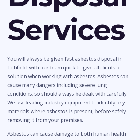
Services
You will always be given fast asbestos disposal in
Lichfield, with our team quick to give all clients a
solution when working with asbestos. Asbestos can
cause many dangers including severe lung
conditions, so should always be dealt with carefully.
We use leading industry equipment to identify any
materials where asbestos is present, before safely
removing it from your premises.
Asbestos can cause damage to both human health