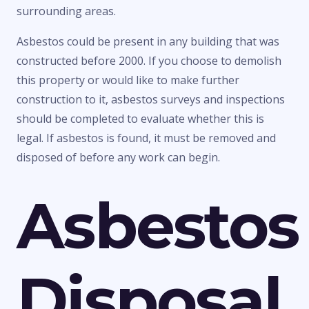
surrounding areas.
Asbestos could be present in any building that was
constructed before 2000. If you choose to demolish
this property or would like to make further
construction to it, asbestos surveys and inspections
should be completed to evaluate whether this is
legal. If asbestos is found, it must be removed and
disposed of before any work can begin.
Asbestos
Disposal