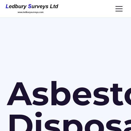
Asbest
Dispos