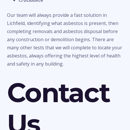
Crocidolite
Our team will always provide a fast solution in
Lichfield, identifying what asbestos is present, then
completing removals and asbestos disposal before
any construction or demolition begins. There are
many other tests that we will complete to locate your
asbestos, always offering the highest level of health
and safety in any building.
Contact
Us