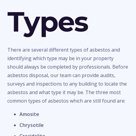
Types
There are several different types of asbestos and
identifying which type may be in your property
should always be completed by professionals. Before
asbestos disposal, our team can provide audits,
surveys and inspections to any building to locate the
asbestos and what type it may be. The three most
common types of asbestos which are still found are:
Amosite
Chrysotile