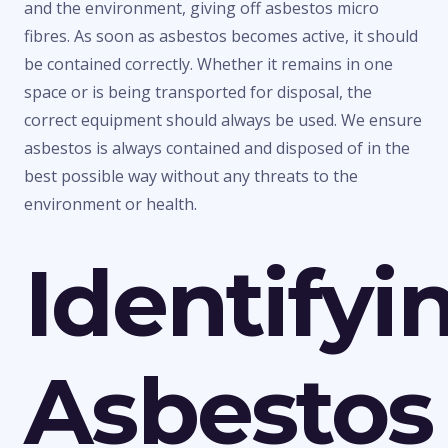
and the environment, giving off asbestos micro
fibres. As soon as asbestos becomes active, it should
be contained correctly. Whether it remains in one
space or is being transported for disposal, the
correct equipment should always be used. We ensure
asbestos is always contained and disposed of in the
best possible way without any threats to the
environment or health.
Identifyi
Asbestos