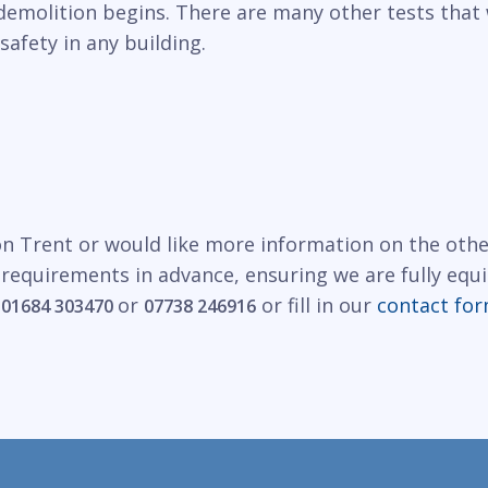
demolition begins. There are many other tests that 
safety in any building.
on Trent or would like more information on the othe
 requirements in advance, ensuring we are fully equ
n
or
or fill in our
contact fo
01684 303470
07738 246916