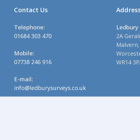
Contact Us
Addres
Telephone:
Ledbury 
01684 303 470
2A Geral
Malvern,
Mobile:
Worceste
07738 246 916
WR14 3P
E-mail:
info@ledburysurveys.co.uk
© 2023 Ledbury Surveys |
Privacy Policy