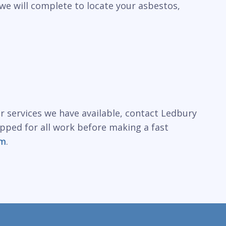
we will complete to locate your asbestos,
r services we have available, contact Ledbury
ipped for all work before making a fast
rm
.