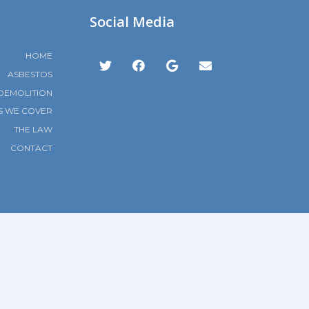
Social Media
HOME
ASBESTOS
DEMOLITION
S WE COVER
THE LAW
CONTACT