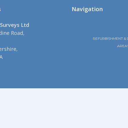
s
Navigation
Surveys Ltd
dine Road,
REFURBISHMENT & 
AREA
rshire,
A