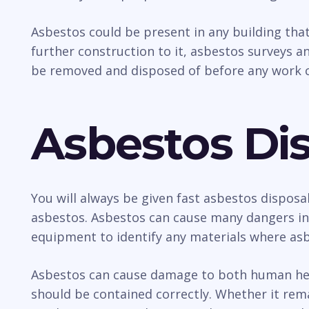
Asbestos could be present in any building tha
further construction to it, asbestos surveys an
be removed and disposed of before any work c
Asbestos Dis
You will always be given fast asbestos disposa
asbestos. Asbestos can cause many dangers incl
equipment to identify any materials where asb
Asbestos can cause damage to both human healt
should be contained correctly. Whether it rem