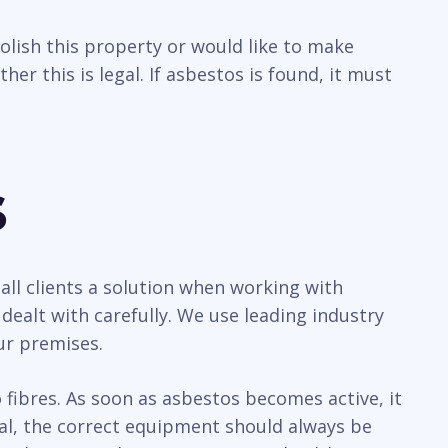
olish this property or would like to make
r this is legal. If asbestos is found, it must
s
all clients a solution when working with
ealt with carefully. We use leading industry
ur premises.
ibres. As soon as asbestos becomes active, it
sal, the correct equipment should always be