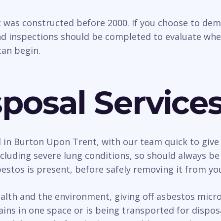
t was constructed before 2000. If you choose to dem
d inspections should be completed to evaluate whethe
an begin.
posal Service
l in Burton Upon Trent, with our team quick to give 
uding severe lung conditions, so should always be d
estos is present, before safely removing it from yo
h and the environment, giving off asbestos micro f
ains in one space or is being transported for dispo