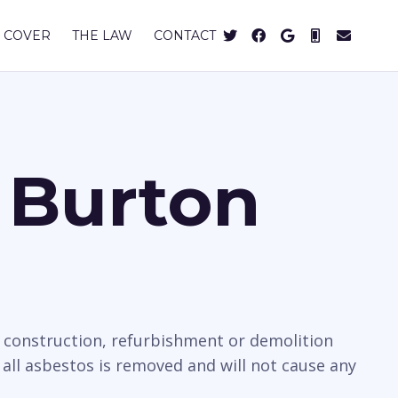
 COVER
THE LAW
CONTACT
 Burton
e construction, refurbishment or demolition
all asbestos is removed and will not cause any