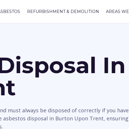
ASBESTOS
REFURBISHMENT & DEMOLITION
AREAS WE
Disposal In
nt
nd must always be disposed of correctly if you hav
 asbestos disposal in Burton Upon Trent, ensuring 
s.