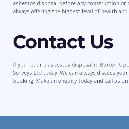
asbestos disposal before any construction or 
always offering the highest level of health and 
Contact Us
If you require asbestos disposal in Burton Up
Surveys Ltd today. We can always discuss your
booking. Make an enquiry today and call us o