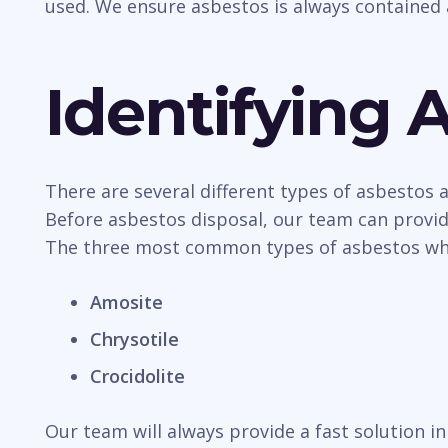
used. We ensure asbestos is always contained 
Identifying 
There are several different types of asbestos
Before asbestos disposal, our team can provide
The three most common types of asbestos whic
Amosite
Chrysotile
Crocidolite
Our team will always provide a fast solution 