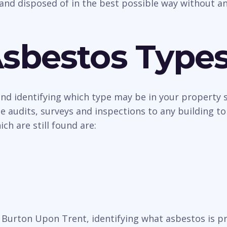
and disposed of in the best possible way without an
Asbestos Type
 and identifying which type may be in your property
 audits, surveys and inspections to any building to
h are still found are:
in Burton Upon Trent, identifying what asbestos is 