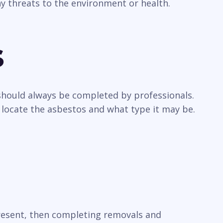
y threats to the environment or health.
s
 should always be completed by professionals.
 locate the asbestos and what type it may be.
present, then completing removals and