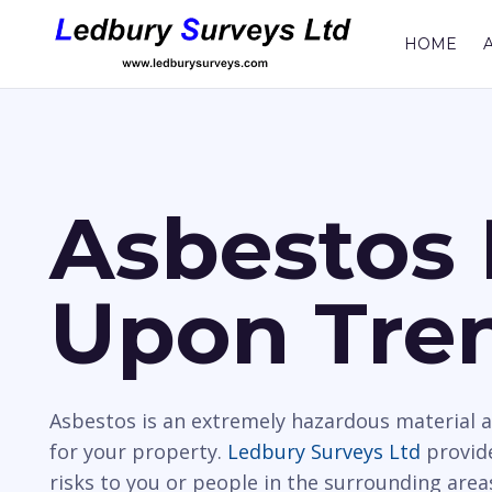
HOME
Asbestos 
Upon Tre
Asbestos is an extremely hazardous material a
for your property.
Ledbury Surveys Ltd
provide
risks to you or people in the surrounding area