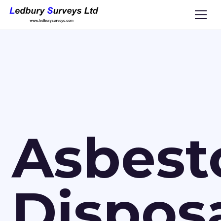
Asbest
Dispos