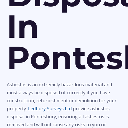
In
Pontes
Asbestos is an extremely hazardous material and
must always be disposed of correctly if you have
construction, refurbishment or demolition for your
property.
Ledbury Surveys Ltd
provide asbestos
disposal in Pontesbury, ensuring all asbestos is
removed and will not cause any risks to you or