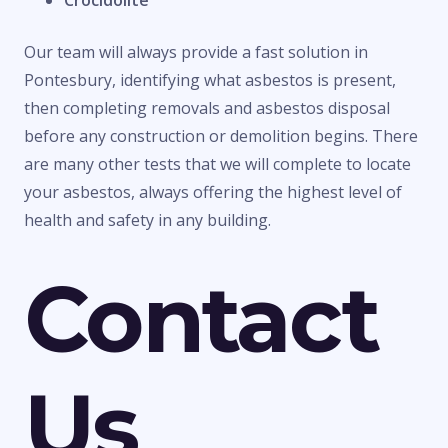
Crocidolite
Our team will always provide a fast solution in
Pontesbury, identifying what asbestos is present,
then completing removals and asbestos disposal
before any construction or demolition begins. There
are many other tests that we will complete to locate
your asbestos, always offering the highest level of
health and safety in any building.
Contact
Us