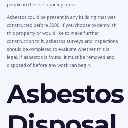
people in the surrounding areas.
Asbestos could be present in any building that was
constructed before 2000. If you choose to demolish
this property or would like to make further
construction to it, asbestos surveys and inspections
should be completed to evaluate whether this is
legal. If asbestos is found, it must be removed and
disposed of before any work can begin.
Asbestos
Disposal