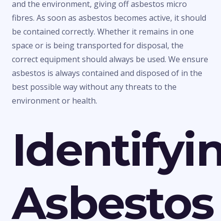
and the environment, giving off asbestos micro
fibres. As soon as asbestos becomes active, it should
be contained correctly. Whether it remains in one
space or is being transported for disposal, the
correct equipment should always be used. We ensure
asbestos is always contained and disposed of in the
best possible way without any threats to the
environment or health.
Identifyi
Asbestos