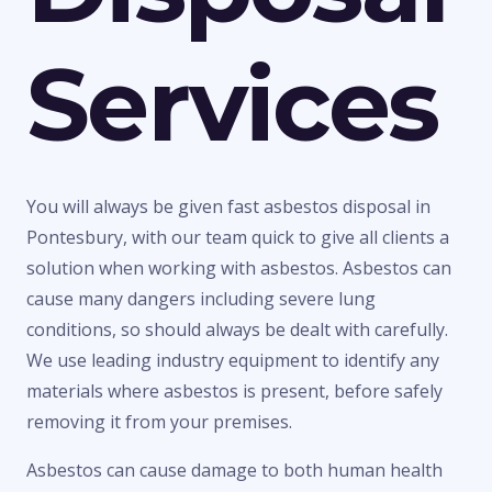
Services
You will always be given fast asbestos disposal in
Pontesbury, with our team quick to give all clients a
solution when working with asbestos. Asbestos can
cause many dangers including severe lung
conditions, so should always be dealt with carefully.
We use leading industry equipment to identify any
materials where asbestos is present, before safely
removing it from your premises.
Asbestos can cause damage to both human health