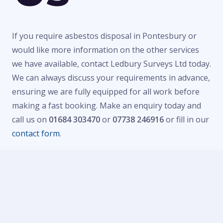
If you require asbestos disposal in Pontesbury or
would like more information on the other services
we have available, contact Ledbury Surveys Ltd today.
We can always discuss your requirements in advance,
ensuring we are fully equipped for all work before
making a fast booking. Make an enquiry today and
call us on
01684 303470
or
07738 246916
or fill in our
contact form
.