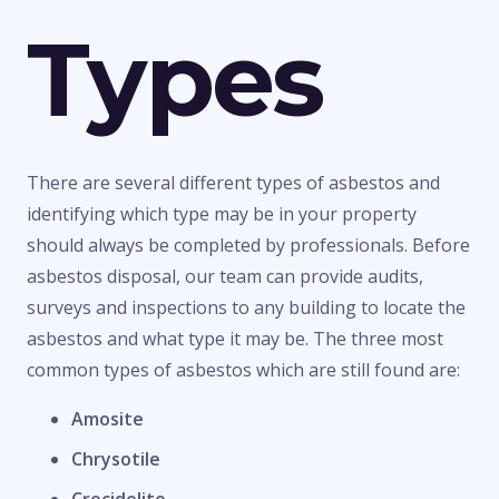
Types
There are several different types of asbestos and
identifying which type may be in your property
should always be completed by professionals. Before
asbestos disposal, our team can provide audits,
surveys and inspections to any building to locate the
asbestos and what type it may be. The three most
common types of asbestos which are still found are:
Amosite
Chrysotile