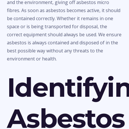
and the environment, giving off asbestos micro
fibres. As soon as asbestos becomes active, it should
be contained correctly. Whether it remains in one
space or is being transported for disposal, the
correct equipment should always be used. We ensure
asbestos is always contained and disposed of in the
best possible way without any threats to the
environment or health.
Identifyi
Asbestos