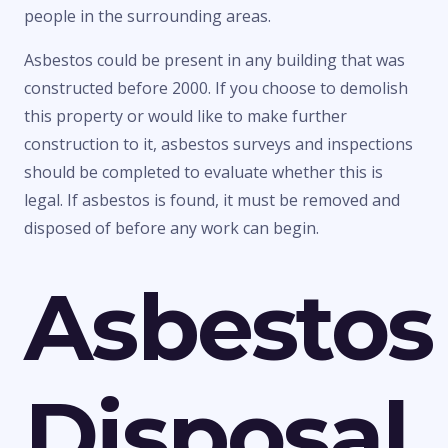
people in the surrounding areas.
Asbestos could be present in any building that was
constructed before 2000. If you choose to demolish
this property or would like to make further
construction to it, asbestos surveys and inspections
should be completed to evaluate whether this is
legal. If asbestos is found, it must be removed and
disposed of before any work can begin.
Asbestos
Disposal