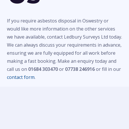
If you require asbestos disposal in Oswestry or
would like more information on the other services
we have available, contact Ledbury Surveys Ltd today.
We can always discuss your requirements in advance,
ensuring we are fully equipped for all work before
making a fast booking. Make an enquiry today and
call us on
01684 303470
or
07738 246916
or fill in our
contact form
.