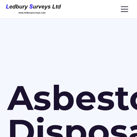
Asbest
Dispos