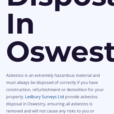
In
Oswest
Asbestos is an extremely hazardous material and
must always be disposed of correctly if you have
construction, refurbishment or demolition for your
property.
Ledbury Surveys Ltd
provide asbestos
disposal in Oswestry, ensuring all asbestos is
removed and will not cause any risks to you or