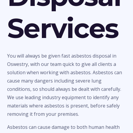
Services
You will always be given fast asbestos disposal in
Oswestry, with our team quick to give all clients a
solution when working with asbestos. Asbestos can
cause many dangers including severe lung
conditions, so should always be dealt with carefully.
We use leading industry equipment to identify any
materials where asbestos is present, before safely
removing it from your premises.
Asbestos can cause damage to both human health