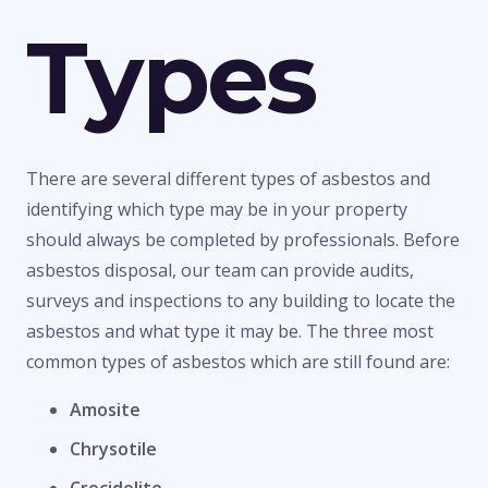
Types
There are several different types of asbestos and
identifying which type may be in your property
should always be completed by professionals. Before
asbestos disposal, our team can provide audits,
surveys and inspections to any building to locate the
asbestos and what type it may be. The three most
common types of asbestos which are still found are:
Amosite
Chrysotile