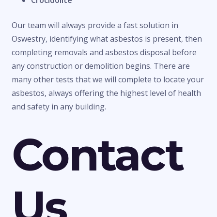
Crocidolite
Our team will always provide a fast solution in
Oswestry, identifying what asbestos is present, then
completing removals and asbestos disposal before
any construction or demolition begins. There are
many other tests that we will complete to locate your
asbestos, always offering the highest level of health
and safety in any building.
Contact
Us