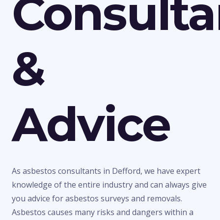
Consult
&
Advice
As asbestos consultants in Defford, we have expert
knowledge of the entire industry and can always give
you advice for asbestos surveys and removals.
Asbestos causes many risks and dangers within a