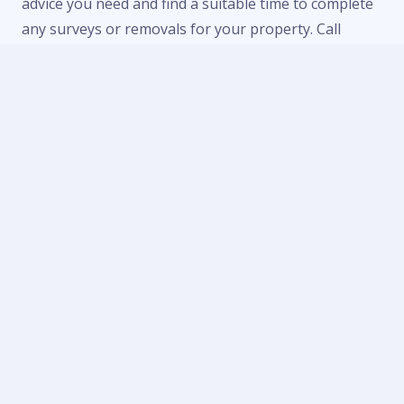
advice you need and find a suitable time to complete
any surveys or removals for your property. Call
us now on
01684 303470
or
07738 246916
or fill in
our
contact form
to make an enquiry.
Contact Us
Telephone:
01684 303 470