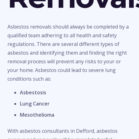
Asbestos removals should always be completed by a
qualified team adhering to all health and safety
regulations. There are several different types of
asbestos and identifying them and finding the right
removal process will prevent any risks to your or
your home. Asbestos could lead to severe lung
conditions such as:
Asbestosis
Lung Cancer
Mesothelioma
With asbestos consultants in Defford, asbestos