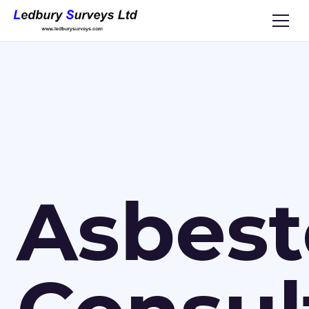
Asbest