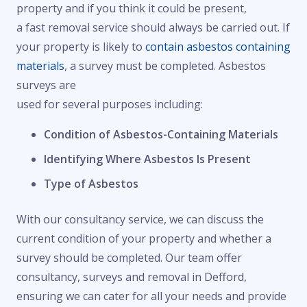
property and if you think it could be present,
a fast removal service should always be carried out. If
your property is likely to
contain asbestos containing
materials
, a survey must be completed. Asbestos
surveys are
used for several purposes including:
Condition of Asbestos-Containing Materials
Identifying Where Asbestos Is Present
Type of Asbestos
With our consultancy service, we can discuss the
current condition of your property and whether a
survey should be completed. Our team offer
consultancy, surveys and removal in Defford,
ensuring we can cater for all your needs and provide