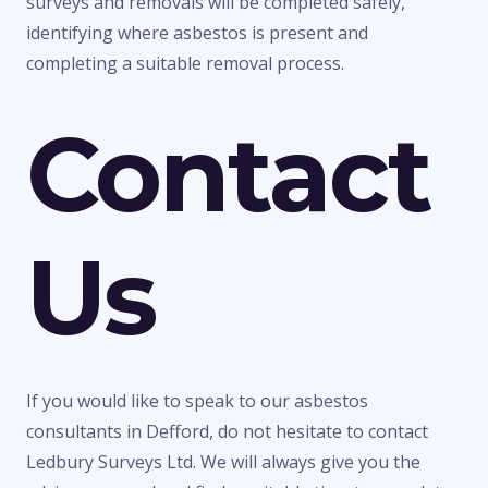
surveys and removals will be completed safely,
identifying where asbestos is present and
completing a suitable removal process.
Contact
Us
If you would like to speak to our asbestos
consultants in Defford, do not hesitate to contact
Ledbury Surveys Ltd. We will always give you the