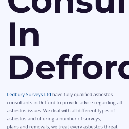
Consul
In
Deffor
Ledbury Surveys Ltd
have fully qualified asbestos
consultants in Defford to provide advice regarding all
asbestos issues. We deal with all different types of
asbestos and offering a number of surveys,
plans and removals, we treat every asbestos threat