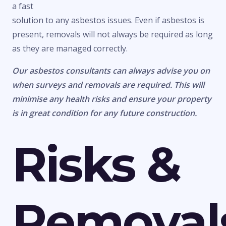
a fast
solution to any asbestos issues. Even if asbestos is
present, removals will not always be required as long
as they are managed correctly.
Our asbestos consultants can always advise you on
when surveys and removals are required. This will
minimise any health risks and ensure your property
is in great condition for any future construction.
Risks &
Removal