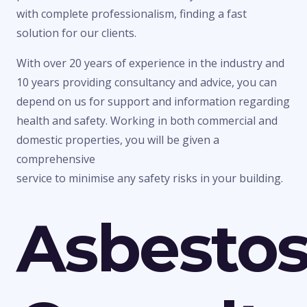
with complete professionalism, finding a fast
solution for our clients.
With over 20 years of experience in the industry and
10 years providing consultancy and advice, you can
depend on us for support and information regarding
health and safety. Working in both commercial and
domestic properties, you will be given a
comprehensive
service to minimise any safety risks in your building.
Asbesto