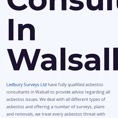
In
Walsal
Ledbury Surveys Ltd
have fully qualified asbestos
consultants in Walsall to provide advice regarding all
asbestos issues. We deal with all different types of
asbestos and offering a number of surveys, plans
and removals, we treat every asbestos threat with