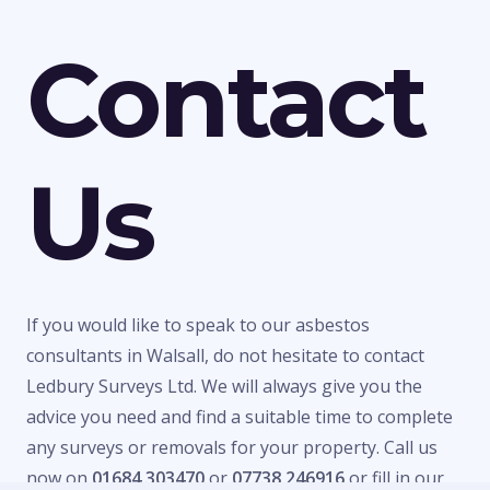
Contact
Us
If you would like to speak to our asbestos
consultants in Walsall, do not hesitate to contact
Ledbury Surveys Ltd. We will always give you the
advice you need and find a suitable time to complete
any surveys or removals for your property. Call us
now on
01684 303470
or
07738 246916
or fill in our