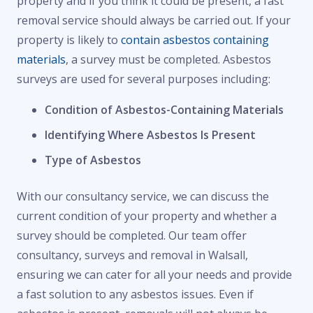
property and if you think it could be present, a fast
removal service should always be carried out. If your
property is likely to
contain asbestos containing
materials
, a survey must be completed. Asbestos
surveys are used for several purposes including:
Condition of Asbestos-Containing Materials
Identifying Where Asbestos Is Present
Type of Asbestos
With our consultancy service, we can discuss the
current condition of your property and whether a
survey should be completed. Our team offer
consultancy, surveys and removal in Walsall,
ensuring we can cater for all your needs and provide
a fast solution to any asbestos issues. Even if