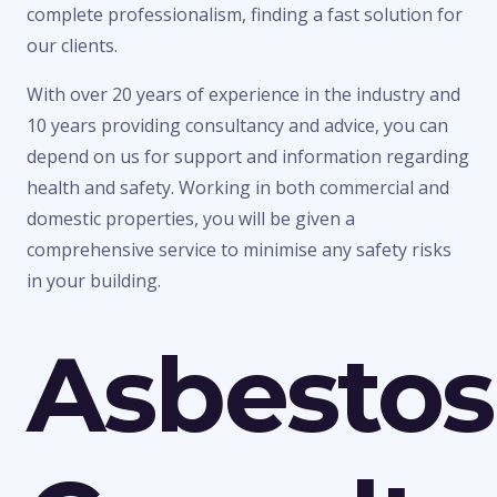
complete professionalism, finding a fast solution for
our clients.
With over 20 years of experience in the industry and
10 years providing consultancy and advice, you can
depend on us for support and information regarding
health and safety. Working in both commercial and
domestic properties, you will be given a
comprehensive service to minimise any safety risks
in your building.
Asbestos