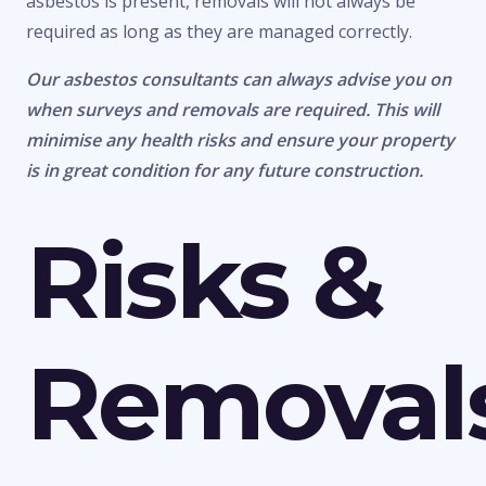
asbestos is present, removals will not always be
required as long as they are managed correctly.
Our asbestos consultants can always advise you on
when surveys and removals are required. This will
minimise any health risks and ensure your property
is in great condition for any future construction.
Risks &
Removal