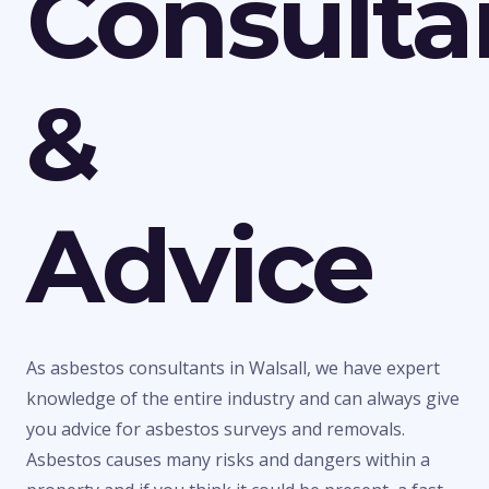
Consulta
&
Advice
As asbestos consultants in Walsall, we have expert
knowledge of the entire industry and can always give
you advice for asbestos surveys and removals.
Asbestos causes many risks and dangers within a