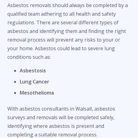
Asbestos removals should always be completed by a
qualified team adhering to all health and safety
regulations. There are several different types of
asbestos and identifying them and finding the right
removal process will prevent any risks to your or
your home. Asbestos could lead to severe lung
conditions such as:
Asbestosis
Lung Cancer
Mesothelioma
With asbestos consultants in Walsall, asbestos
surveys and removals will be completed safely,
identifying where asbestos is present and
completing a suitable removal process.