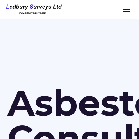
Asbest
Consul